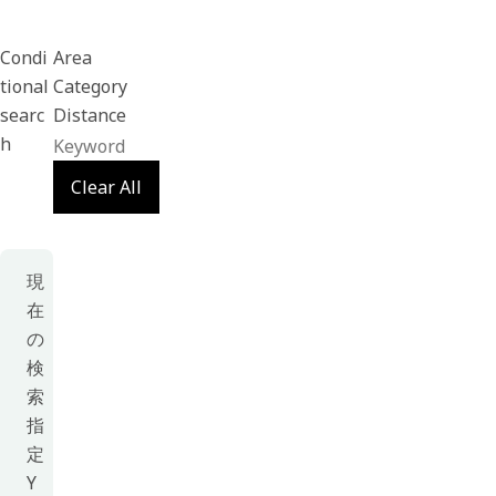
Condi
Area
tional
Category
searc
Distance
h
Clear All
現
在
の
検
索
指
定
Y