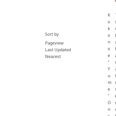
K
o
k
Sort by
o
n
Pageview
o
Last Updated
e
Nearest
"
Y
u
m
e
"
O
n