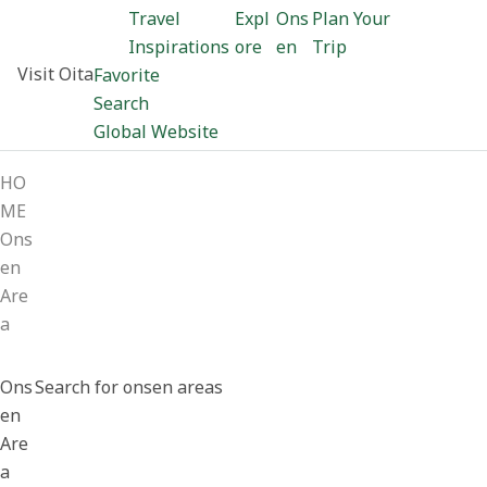
Travel
Expl
Ons
Plan Your
Inspirations
ore
en
Trip
Visit Oita
Favorite
Search
Global Website
HO
ME
Ons
en
Are
a
Ons
Search for onsen areas
en
Are
a