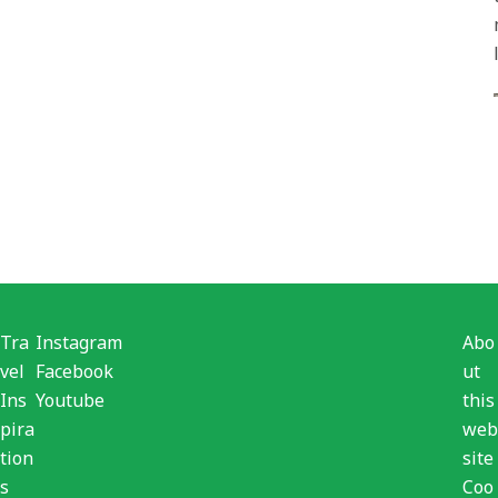
Tra
Instagram
Abo
vel
Facebook
ut
Ins
Youtube
this
pira
web
tion
site
s
Coo