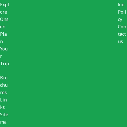
Expl
kie
ore
Poli
Ons
cy
en
Con
Pla
tact
n
us
You
r
Trip
Bro
chu
res
Lin
ks
Site
ma