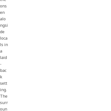
ons
en
alo
ngsi
de
loca
ls in
a
laid
-
bac
k
sett
ing.
The
surr
oun