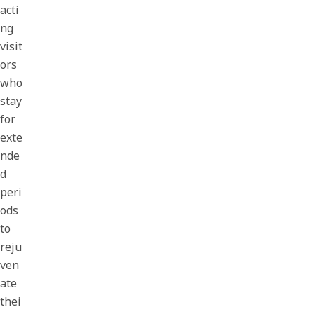
acti
ng
visit
ors
who
stay
for
exte
nde
d
peri
ods
to
reju
ven
ate
thei