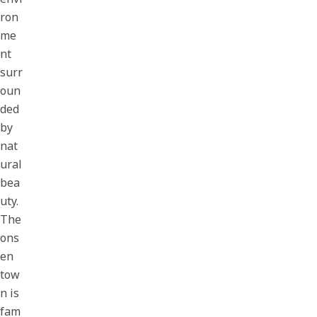
ron
me
nt
surr
oun
ded
by
nat
ural
bea
uty.
The
ons
en
tow
n is
fam