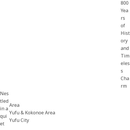
800
Yea
rs
of
Hist
ory
and
Tim
eles
s
Cha
rm
Nes
tled
Area
in a
Yufu & Kokonoe Area
qui
Yufu City
et