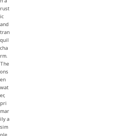
n a
rust
ic
and
tran
quil
cha
rm.
The
ons
en
wat
er,
pri
mar
ily a
sim
ple