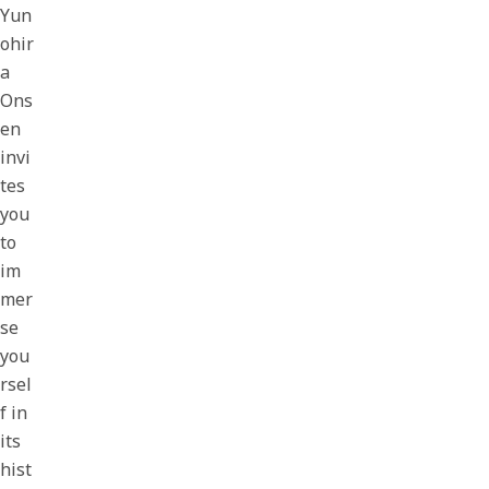
Yun
ohir
a
Ons
en
invi
tes
you
to
im
mer
se
you
rsel
f in
its
hist