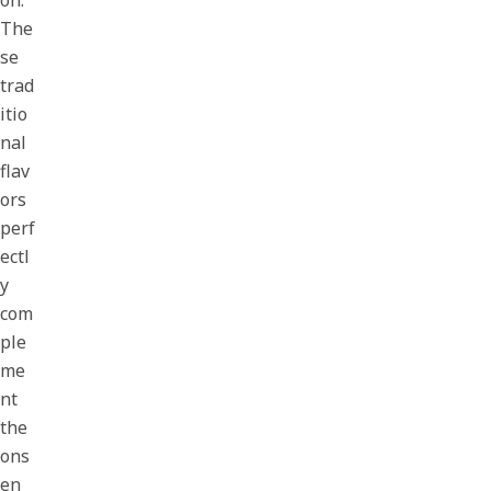
on.
The
se
trad
itio
nal
flav
ors
perf
ectl
y
com
ple
me
nt
the
ons
en