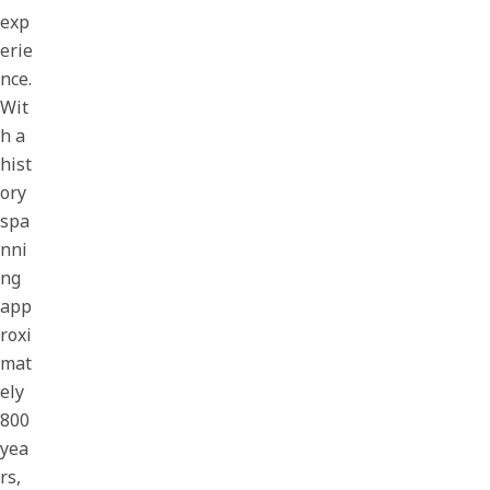
exp
erie
nce.
Wit
h a
hist
ory
spa
nni
ng
app
roxi
mat
ely
800
yea
rs,