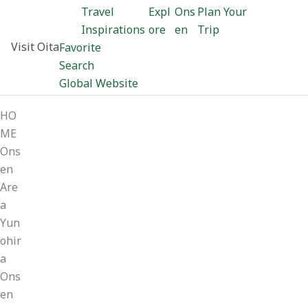
Travel
Expl
Ons
Plan Your
Inspirations
ore
en
Trip
Visit Oita
Favorite
Search
Global Website
HO
ME
Ons
en
Are
a
Yun
ohir
a
Ons
en