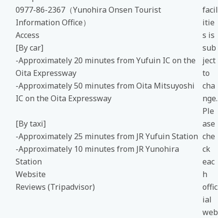
0977-86-2367（Yunohira Onsen Tourist
facil
Information Office）
itie
Access
s is
[By car]
sub
-Approximately 20 minutes from Yufuin IC on the
ject
Oita Expressway
to
-Approximately 50 minutes from Oita Mitsuyoshi
cha
IC on the Oita Expressway
nge.
Ple
[By taxi]
ase
-Approximately 25 minutes from JR Yufuin Station
che
-Approximately 10 minutes from JR Yunohira
ck
Station
eac
Website
h
Reviews (Tripadvisor)
offic
ial
web