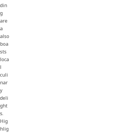
din
g
are
a
also
boa
sts
loca
l
culi
nar
y
deli
ght
s.
Hig
hlig