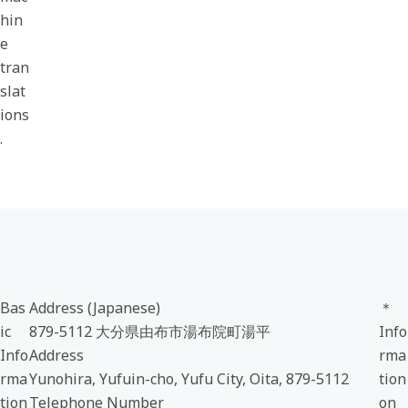
hin
e
tran
slat
ions
.
Bas
Address (Japanese)
＊
ic
879-5112 大分県由布市湯布院町湯平
Info
Info
Address
rma
rma
Yunohira, Yufuin-cho, Yufu City, Oita, 879-5112
tion
tion
Telephone Number
on