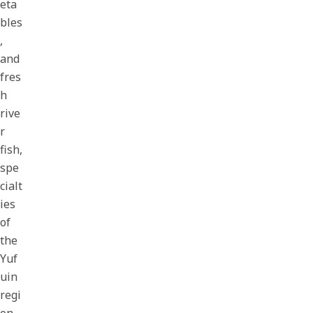
eta
bles
,
and
fres
h
rive
r
fish,
spe
cialt
ies
of
the
Yuf
uin
regi