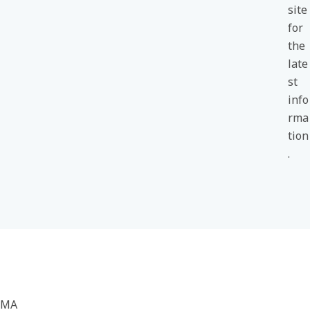
site
for
the
late
st
info
rma
tion
.
MA