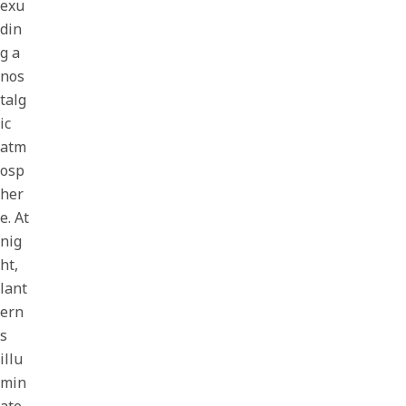
exu
din
g a
nos
talg
ic
atm
osp
her
e. At
nig
ht,
lant
ern
s
illu
min