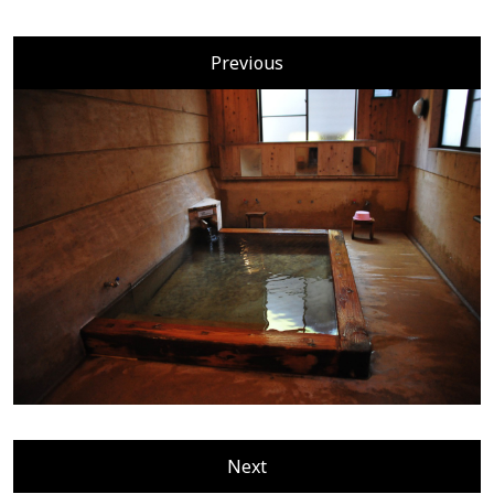
Previous
Next