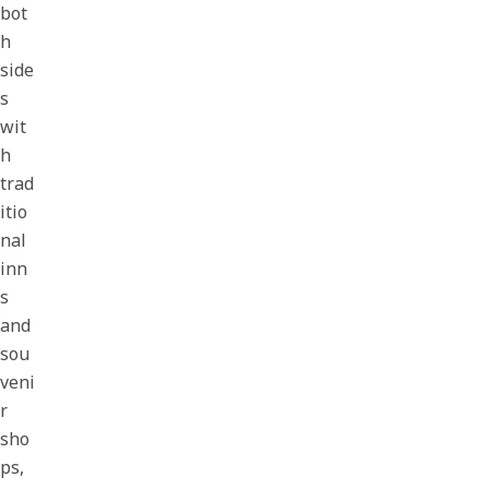
bot
h
side
s
wit
h
trad
itio
nal
inn
s
and
sou
veni
r
sho
ps,