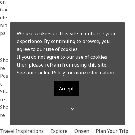
on
Goo
gle
Ma
ps
We use cookies on this site to enhance your
experience. By continuing to browse, you
agree to our use of cookies.
If you do not agree to our use of cookies,
Sha
then please refrain from using this site.
re
See our
Cookie Policy
for more information.
Pos
t
Accept
Sha
re
Sha
x
re
Travel Inspirations
Explore
Onsen
Plan Your Trip