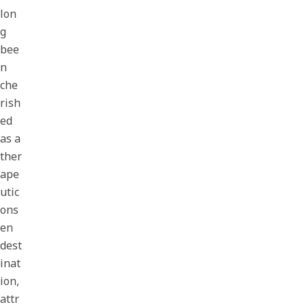
lon
g
bee
n
che
rish
ed
as a
ther
ape
utic
ons
en
dest
inat
ion,
attr