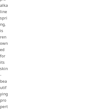
alka
line
spri
ng,
is
ren
own
ed
for
its
skin
-
bea
utif
ying
pro
pert