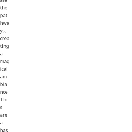
ate
the
pat
hwa
ys,
crea
ting
a
mag
ical
am
bia
nce.
Thi
s
are
a
has