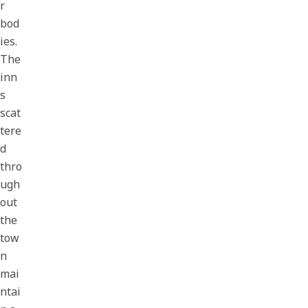
r
bod
ies.
The
inn
s
scat
tere
d
thro
ugh
out
the
tow
n
mai
ntai