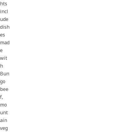
hts
incl
ude
dish
es
mad
e
wit
h
Bun
go
bee
f,
mo
unt
ain
veg