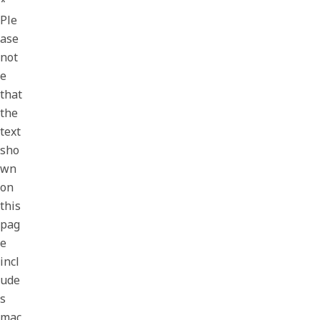
*
Ple
ase
not
e
that
the
text
sho
wn
on
this
pag
e
incl
ude
s
mac