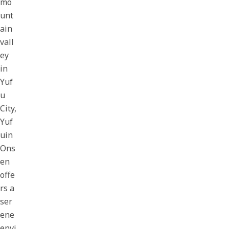
mo
unt
ain
vall
ey
in
Yuf
u
City,
Yuf
uin
Ons
en
offe
rs a
ser
ene
envi