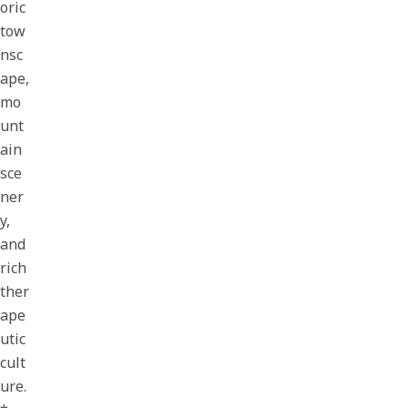
oric
tow
nsc
ape,
mo
unt
ain
sce
ner
y,
and
rich
ther
ape
utic
cult
ure.