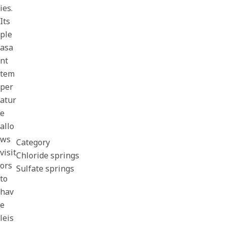
ies.
Its
ple
asa
nt
tem
per
atur
e
allo
ws
Category
visit
Chloride springs
ors
Sulfate springs
to
hav
e
leis