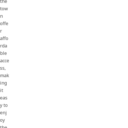
the
tow
n
offe
r
affo
rda
ble
acce
ss,
mak
ing
it
eas
y to
enj
oy
the