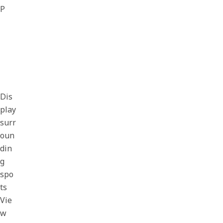
P
Dis
play
surr
oun
din
g
spo
ts
Vie
w