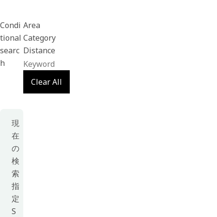
Condi
Area
tional
Category
searc
Distance
h
Clear All
現
在
の
検
索
指
定
S