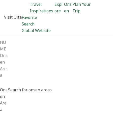
Travel
Expl
Ons
Plan Your
Inspirations
ore
en
Trip
Visit Oita
Favorite
Search
Global Website
HO
ME
Ons
en
Are
a
Ons
Search for onsen areas
en
Are
a