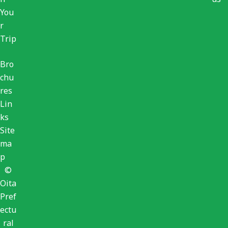
You
r
Trip
Bro
chu
res
Lin
ks
Site
ma
p
©
Oita
Pref
ectu
ral