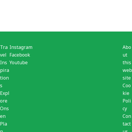
Tra
Instagram
Abo
vel
Facebook
ut
Ins
Youtube
this
pira
web
tion
site
s
Coo
Expl
kie
ore
Poli
Ons
cy
en
Con
Pla
tact
n
us