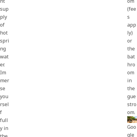
nt
om
sup
(fee
ply
s
of
app
hot
ly)
spri
or
ng
the
wat
bat
er.
hro
Im
om
mer
in
se
the
you
gue
rsel
stro
f
om.
full
Goo
y in
gle
the