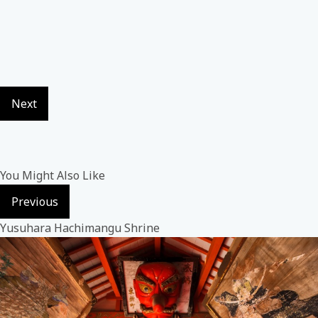
Next
You Might Also Like
Previous
Yusuhara Hachimangu Shrine