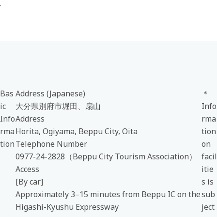
.
Bas
Address (Japanese)
＊
ic
大分県別府市堀田、扇山
Info
Info
Address
rma
rma
Horita, Ogiyama, Beppu City, Oita
tion
tion
Telephone Number
on
0977-24-2828（Beppu City Tourism Association）
facil
Access
itie
[By car]
s is
Approximately 3–15 minutes from Beppu IC on the
sub
Higashi-Kyushu Expressway
ject