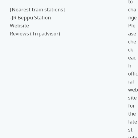
to
[Nearest train stations]
cha
-JR Beppu Station
nge.
Website
Ple
Reviews (Tripadvisor)
ase
che
ck
eac
h
offic
ial
web
site
for
the
late
st
info