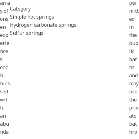
arra
per
Category
y of
mitt
Simple hot springs
ons
ed
Hydrogen carbonate springs
en
in
Sulfur springs
exp
the
erie
pub
nce
lic
s,
bat
eac
hs
h
and
bles
may
sed
use
wit
the
h
priv
an
ate
abu
bat
nda
hro