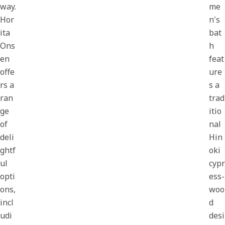
way.
me
Hor
n's
ita
bat
Ons
h
en
feat
offe
ure
rs a
s a
ran
trad
ge
itio
of
nal
deli
Hin
ghtf
oki
ul
cypr
opti
ess-
ons,
woo
incl
d
udi
desi