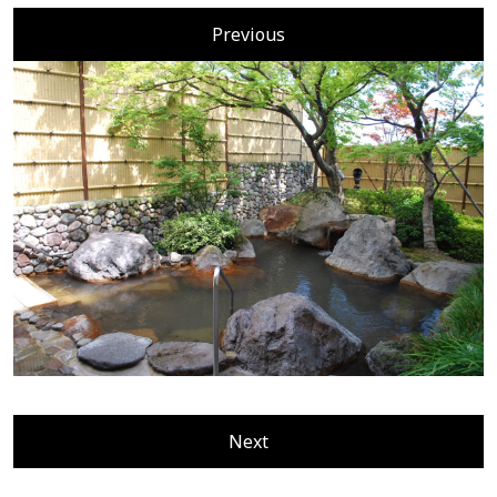
Previous
Next