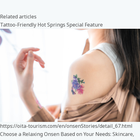
Related articles
Tattoo-Friendly Hot Springs Special Feature
https://oita-tourism.com/en/onsenStories/detail_67.html
Choose a Relaxing Onsen Based on Your Needs: Skincare,