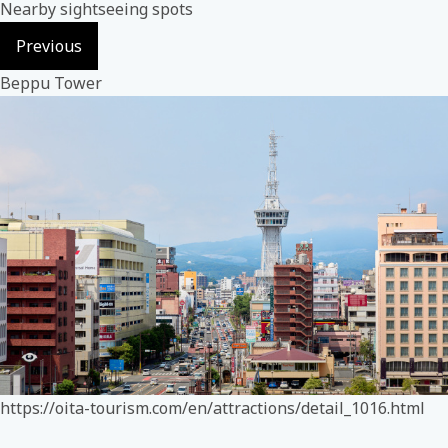
Nearby sightseeing spots
Previous
Beppu Tower
https://oita-tourism.com/en/attractions/detail_1016.html