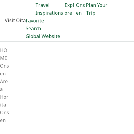
Travel
Expl
Ons
Plan Your
Inspirations
ore
en
Trip
Visit Oita
Favorite
Search
Global Website
HO
ME
Ons
en
Are
a
Hor
ita
Ons
en