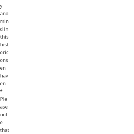
y
and
min
d in
this
hist
oric
ons
en
hav
en.
*
Ple
ase
not
e
that