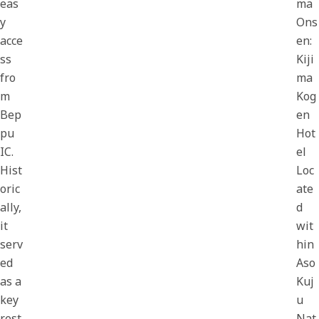
eas
ma
y
Ons
acce
en:
ss
Kiji
fro
ma
m
Kog
Bep
en
pu
Hot
IC.
el
Hist
Loc
oric
ate
ally,
d
it
wit
serv
hin
ed
Aso
as a
Kuj
key
u
rest
Nat