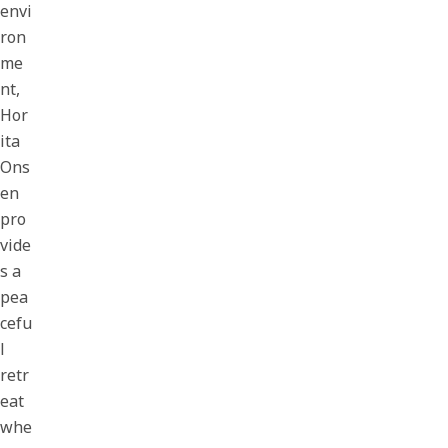
envi
ron
me
nt,
Hor
ita
Ons
en
pro
vide
s a
pea
cefu
l
retr
eat
whe