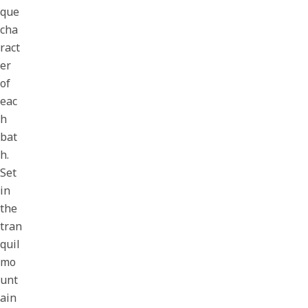
que
cha
ract
er
of
eac
h
bat
h.
Set
in
the
tran
quil
mo
unt
ain