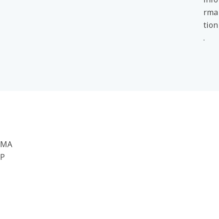
rma
tion
.
MA
P