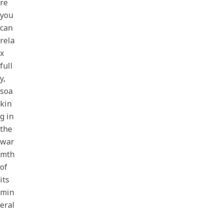
re
you
can
rela
x
full
y,
soa
kin
g in
the
war
mth
of
its
min
eral
-