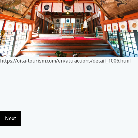
https://oita-tourism.com/en/attractions/detail_1006.html
Next