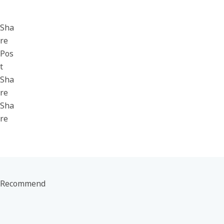
Sha
re
Pos
t
Sha
re
Sha
re
Recommend