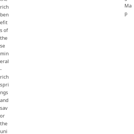
Ma
rich
p
ben
efit
s of
the
se
min
eral
-
rich
spri
ngs
and
sav
or
the
uni