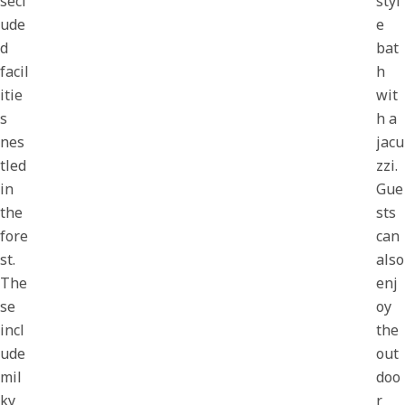
secl
styl
ude
e
d
bat
facil
h
itie
wit
s
h a
nes
jacu
tled
zzi.
in
Gue
the
sts
fore
can
st.
also
The
enj
se
oy
incl
the
ude
out
mil
doo
ky
r