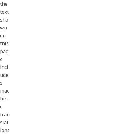
the
text
sho
wn
on
this
pag
e
incl
ude
s
mac
hin
e
tran
slat
ions