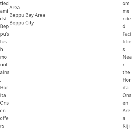
tled
om
Area
ami
me
Beppu Bay Area
dst
nde
Beppu City
Bep
d
pu’s
Faci
lus
litie
h
s
mo
Nea
unt
r
ains
the
,
Hor
Hor
ita
ita
Ons
Ons
en
en
Are
offe
a
rs
Kiji