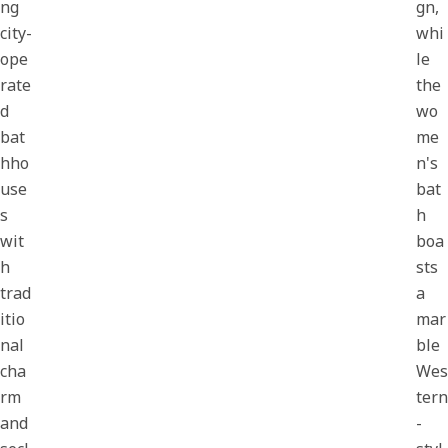
ng
gn,
city-
whi
ope
le
rate
the
d
wo
bat
me
hho
n's
use
bat
s
h
wit
boa
h
sts
trad
a
itio
mar
nal
ble
cha
Wes
rm
tern
and
-