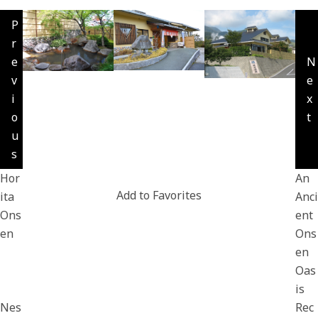
P
r
e
N
v
e
i
x
o
t
u
s
Hor
An
Add to Favorites
ita
Anci
Ons
ent
en
Ons
en
Oas
is
Nes
Rec