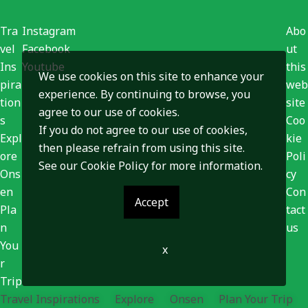
Tra
Instagram
Abo
vel
Facebook
ut
Ins
Youtube
this
We use cookies on this site to enhance your
pira
web
experience. By continuing to browse, you
tion
site
agree to our use of cookies.
s
Coo
If you do not agree to our use of cookies,
Expl
kie
then please refrain from using this site.
ore
Poli
See our
Cookie Policy
for more information.
Ons
cy
en
Con
Accept
Pla
tact
n
us
You
x
r
Trip
Travel Inspirations
Explore
Onsen
Plan Your Trip