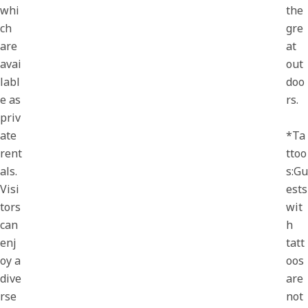
whi
the
ch
gre
are
at
avai
out
labl
doo
e as
rs.
priv
ate
*Ta
rent
ttoo
als.
s:Gu
Visi
ests
tors
wit
can
h
enj
tatt
oy a
oos
dive
are
rse
not