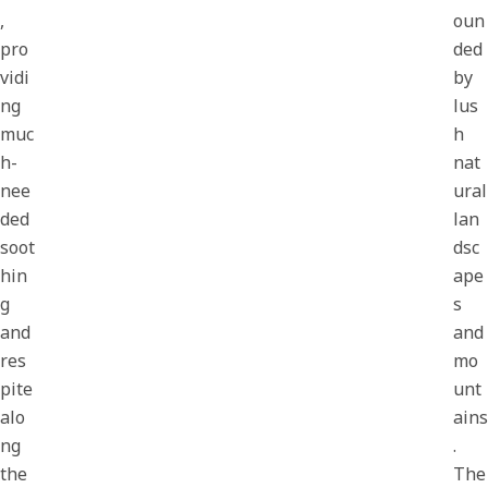
,
oun
pro
ded
vidi
by
ng
lus
muc
h
h-
nat
nee
ural
ded
lan
soot
dsc
hin
ape
g
s
and
and
res
mo
pite
unt
alo
ains
ng
.
the
The