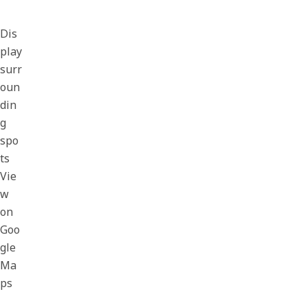
Dis
play
surr
oun
din
g
spo
ts
Vie
w
on
Goo
gle
Ma
ps