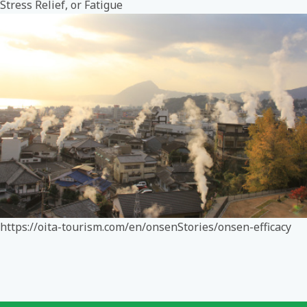
Stress Relief, or Fatigue
https://oita-tourism.com/en/onsenStories/onsen-efficacy