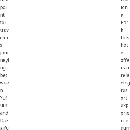
poi
ion
nt
al
for
Par
trav
k,
eler
this
s
hot
jour
el
neyi
offe
ng
rs a
bet
rela
wee
xing
n
res
Yuf
ort
uin
exp
and
erie
Daz
nce
aifu
surr