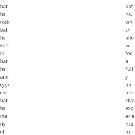
bat
bat
hs,
hs,
rock
whi
bat
ch
hs,
allo
kett
w
le
for
bat
a
hs,
full
and
y
cypr
im
ess
mer
bat
sive
hs,
exp
ma
erie
ny
nce
of
in