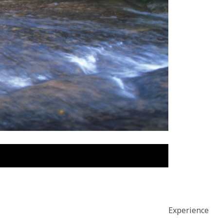
Experience