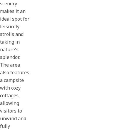
scenery
makes it an
ideal spot for
leisurely
strolls and
taking in
nature's
splendor.
The area
also features
a campsite
with cozy
cottages,
allowing
visitors to
unwind and
fully