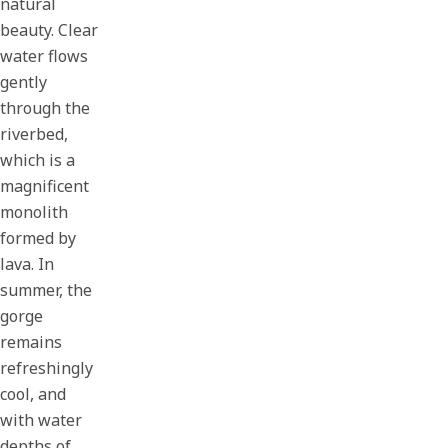
natural
beauty. Clear
water flows
gently
through the
riverbed,
which is a
magnificent
monolith
formed by
lava. In
summer, the
gorge
remains
refreshingly
cool, and
with water
depths of