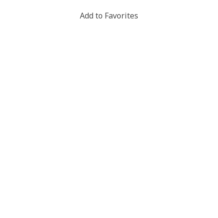
Add to Favorites