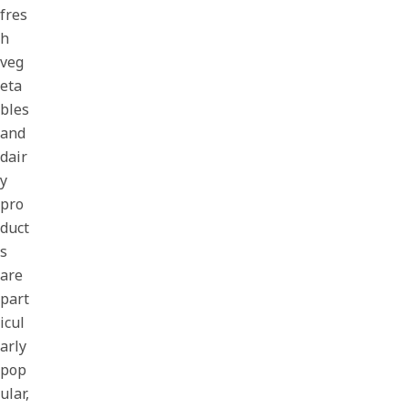
fres
h
veg
eta
bles
and
dair
y
pro
duct
s
are
part
icul
arly
pop
ular,