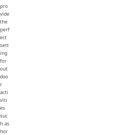
pro
vide
the
perf
ect
sett
ing
for
out
doo
r
acti
viti
es
suc
h as
hor