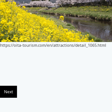
https://oita-tourism.com/en/attractions/detail_1065.html
Next