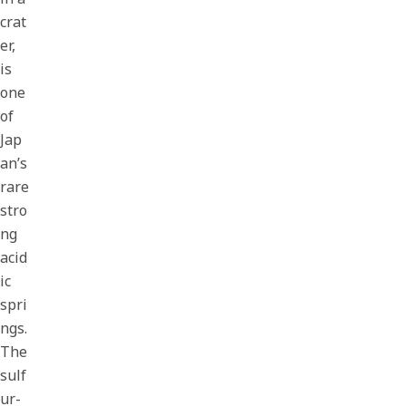
crat
er,
is
one
of
Jap
an’s
rare
stro
ng
acid
ic
spri
ngs.
The
sulf
ur-