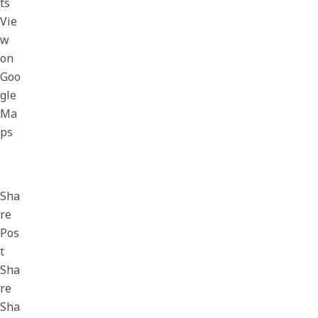
ts
Vie
w
on
Goo
gle
Ma
ps
Sha
re
Pos
t
Sha
re
Sha