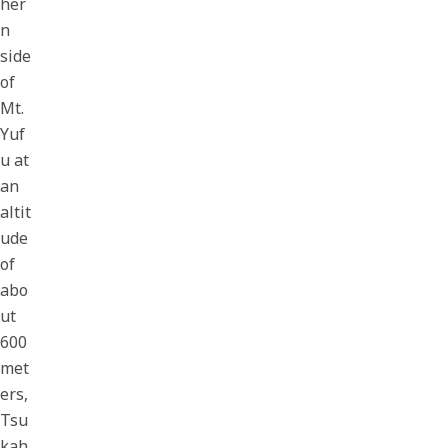
her
n
side
of
Mt.
Yuf
u at
an
altit
ude
of
abo
ut
600
met
ers,
Tsu
kah