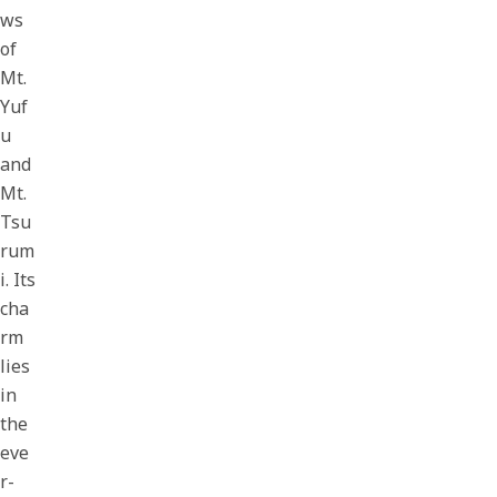
ws
of
Mt.
Yuf
u
and
Mt.
Tsu
rum
i. Its
cha
rm
lies
in
the
eve
r-