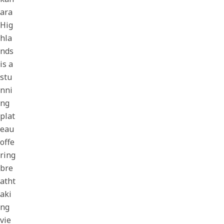
ara
Hig
hla
nds
is a
stu
nni
ng
plat
eau
offe
ring
bre
atht
aki
ng
vie