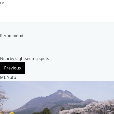
re
Recommend
Nearby sightseeing spots
Previous
Mt. Yufu