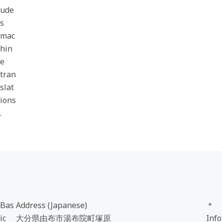
ude
s
mac
hin
e
tran
slat
ions
.
Bas
Address (Japanese)
＊
ic
大分県由布市湯布院町塚原
Info