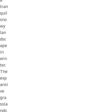
a
tran
quil
sno
wy
lan
dsc
ape
in
win
ter.
The
exp
ansi
ve
gra
ssla
nds