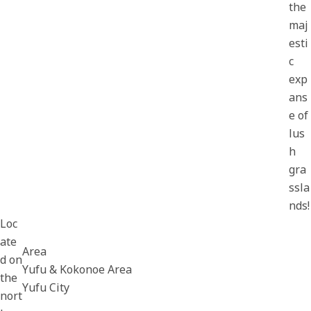
the
maj
esti
c
exp
ans
e of
lus
h
gra
ssla
nds!
Loc
ate
Area
d on
Yufu & Kokonoe Area
the
Yufu City
nort