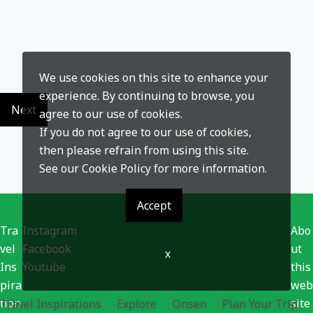
We use cookies on this site to enhance your
experience. By continuing to browse, you
Next
agree to our use of cookies.
If you do not agree to our use of cookies,
then please refrain from using this site.
See our
Cookie Policy
for more information.
Accept
Tra
Instagram
Abo
vel
Facebook
ut
x
Ins
Youtube
this
pira
web
tion
site
Travel Inspirations
Explore
Onsen
Plan Your Trip