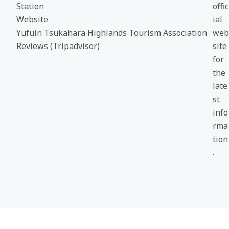
Station
offic
Website
ial
Yufuin Tsukahara Highlands Tourism Association
web
Reviews (Tripadvisor)
site
for
the
late
st
info
rma
tion
.