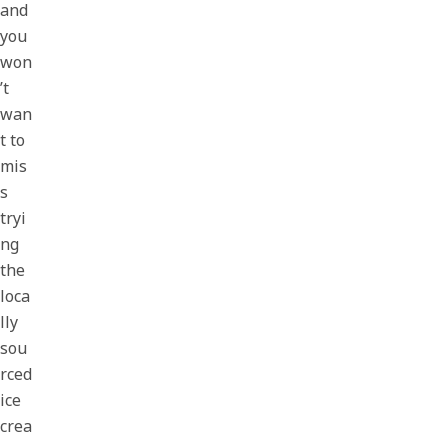
and
you
won
’t
wan
t to
mis
s
tryi
ng
the
loca
lly
sou
rced
ice
crea