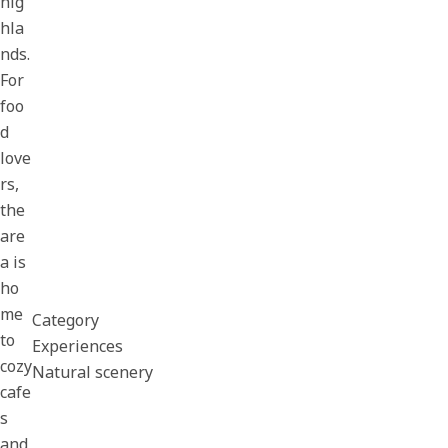
hig
hla
nds.
For
foo
d
love
rs,
the
are
a is
ho
me
Category
to
Experiences
cozy
Natural scenery
cafe
s
and