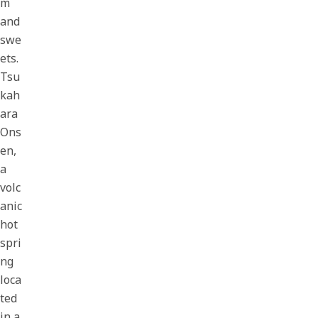
m
and
swe
ets.
Tsu
kah
ara
Ons
en,
a
volc
anic
hot
spri
ng
loca
ted
in a