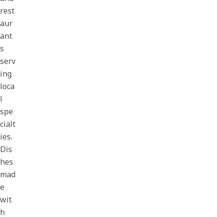
rest
aur
ant
s
serv
ing
loca
l
spe
cialt
ies.
Dis
hes
mad
e
wit
h