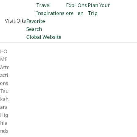
Travel
Expl
Ons
Plan Your
Inspirations
ore
en
Trip
Visit Oita
Favorite
Search
Global Website
HO
ME
Attr
acti
ons
Tsu
kah
ara
Hig
hla
nds