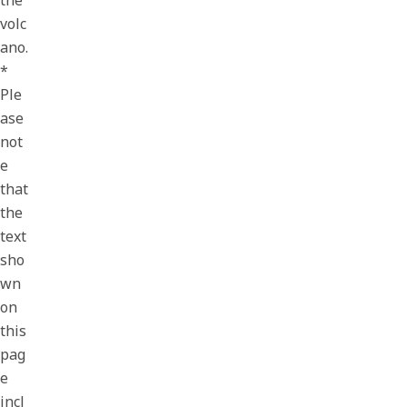
the
volc
ano.
*
Ple
ase
not
e
that
the
text
sho
wn
on
this
pag
e
incl