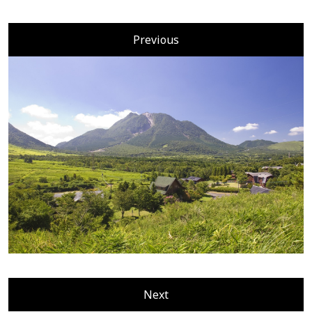
Previous
Next