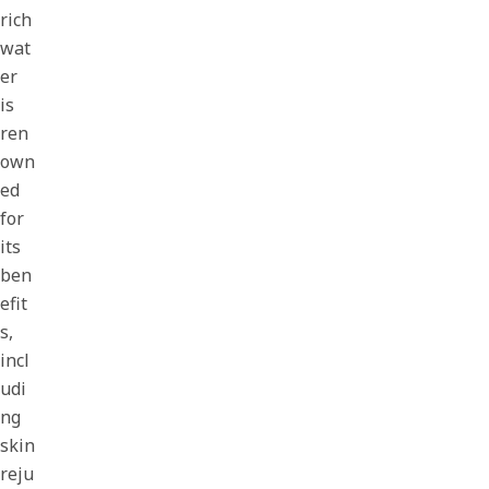
rich
wat
er
is
ren
own
ed
for
its
ben
efit
s,
incl
udi
ng
skin
reju