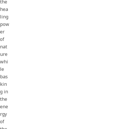
the
hea
ling
pow
er
of
nat
ure
whi
le
bas
kin
g in
the
ene
rgy
of