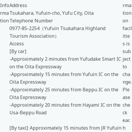
Info
Address
rma
rma
Tsukahara, Yufuin-cho, Yufu City, Oita
tion
tion
Telephone Number
on
0977-85-2254（Yufuin Tsukahara Highland
facil
Tourism Association）
itie
Access
s is
[By car]
sub
-Approximately 2 minutes from Yufudake Smart IC
ject
on the Oita Expressway
to
-Approximately 15 minutes from Yufuin IC on the
cha
Oita Expressway
nge.
-Approximately 25 minutes from Beppu IC on the
Ple
Oita Expressway
ase
-Approximately 20 minutes from Hayami IC on the
che
Usa-Beppu Road
ck
eac
[By taxi]: Approximately 15 minutes from JR Yufuin
h