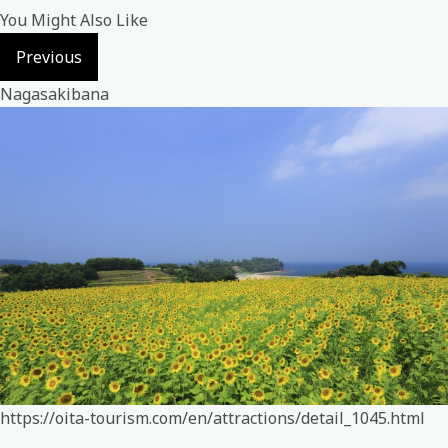
You Might Also Like
Previous
Nagasakibana
https://oita-tourism.com/en/attractions/detail_1045.html