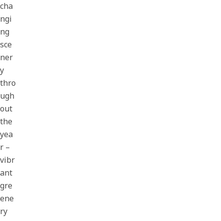
cha
ngi
ng
sce
ner
y
thro
ugh
out
the
yea
r –
vibr
ant
gre
ene
ry