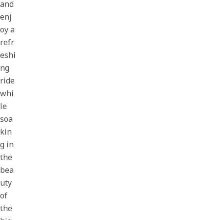
and
enj
oy a
refr
eshi
ng
ride
whi
le
soa
kin
g in
the
bea
uty
of
the