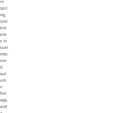
in
spri
ng,
cool
bre
eze
s in
sum
mer,
vivi
d
aut
um
n
foli
age,
and