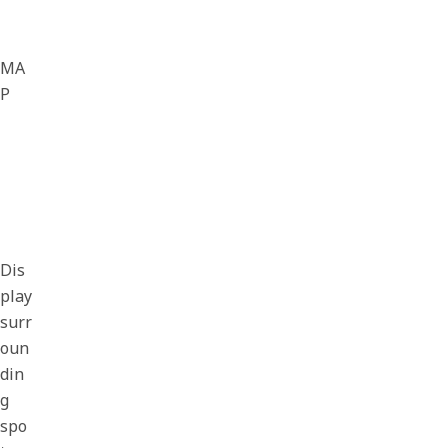
MA
P
Dis
play
surr
oun
din
g
spo