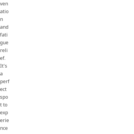
ven
atio
n
and
fati
gue
reli
ef.
It's
a
perf
ect
spo
t to
exp
erie
nce