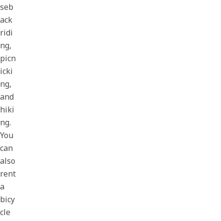
seb
ack
ridi
ng,
picn
icki
ng,
and
hiki
ng.
You
can
also
rent
a
bicy
cle