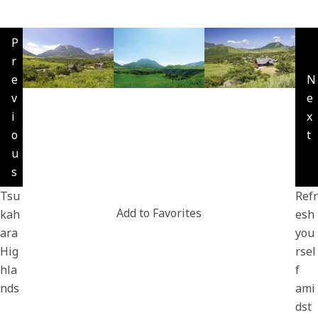
P
r
e
N
v
e
i
x
o
t
u
s
Tsu
Refr
Add to Favorites
kah
esh
ara
you
Hig
rsel
hla
f
nds
ami
dst