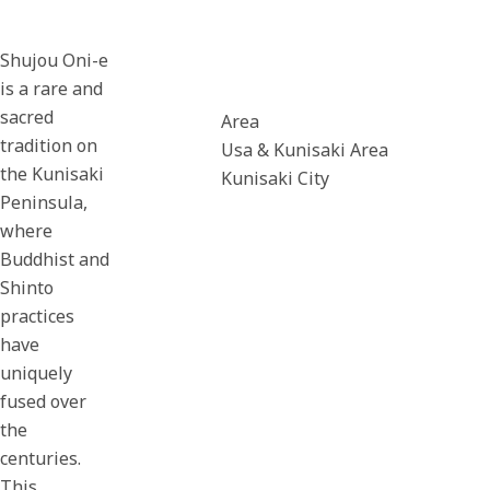
Shujou Oni-e
is a rare and
sacred
Area
tradition on
Usa & Kunisaki Area
the Kunisaki
Kunisaki City
Peninsula,
where
Buddhist and
Shinto
practices
have
uniquely
fused over
the
centuries.
This