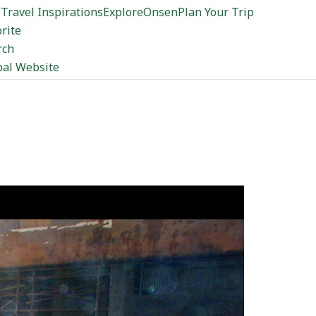
Travel Inspirations
Explore
Onsen
Plan Your Trip
rite
rch
bal Website