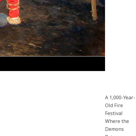
A 1,000-Year-
Old Fire
Festival
Where the
Demons