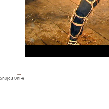
Shujou Oni-e