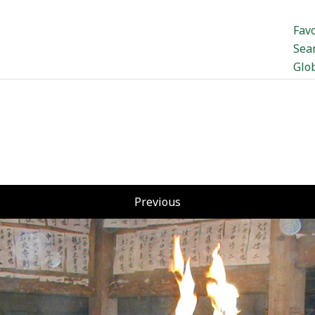
Favo
Sea
Glo
Previous