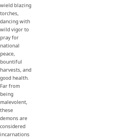
wield blazing
torches,
dancing with
wild vigor to
pray for
national
peace,
bountiful
harvests, and
good health.
Far from
being
malevolent,
these
demons are
considered
incarnations