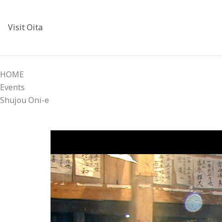
Visit Oita
HOME
Events
Shujou Oni-e