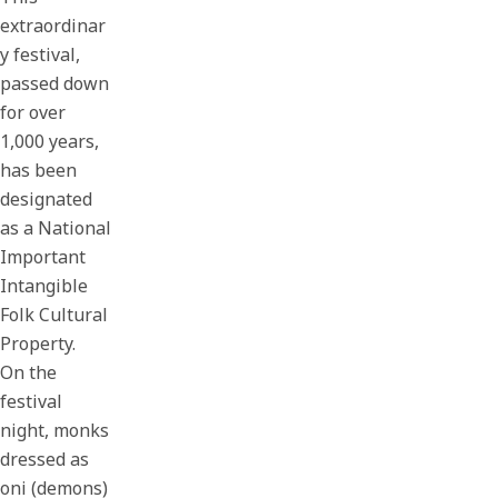
extraordinar
y festival,
passed down
for over
1,000 years,
has been
designated
as a National
Important
Intangible
Folk Cultural
Property.
On the
festival
night, monks
dressed as
oni (demons)