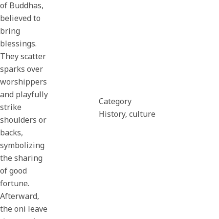
of Buddhas,
believed to
bring
blessings.
They scatter
sparks over
worshippers
and playfully
Category
strike
History, culture
shoulders or
backs,
symbolizing
the sharing
of good
fortune.
Afterward,
the oni leave