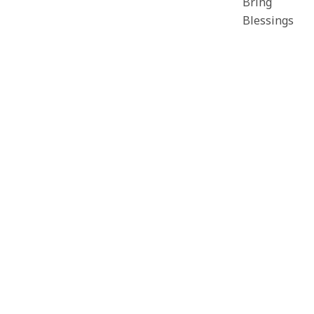
Bring
Blessings