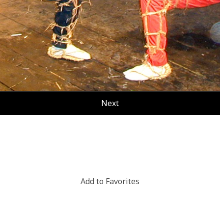
Next
Add to Favorites