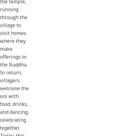
the temple,
running
through the
village to
visit homes
where they
make
offerings to
the Buddha.
In return,
villagers
welcome the
oni with
food, drinks,
and dancing,
celebrating
together.
Today, this