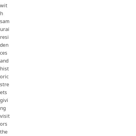
wit
h
sam
urai
resi
den
ces
and
hist
oric
stre
ets
givi
ng
visit
ors
the