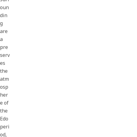
oun
din
g
are
a
pre
serv
es
the
atm
osp
her
e of
the
Edo
peri
od,