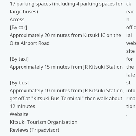
17 parking spaces (including 4 parking spaces for
ck
large buses)
eac
Access
h
[By car]
offic
Approximately 20 minutes from Kitsuki IC on the
ial
Oita Airport Road
web
site
[By taxi]
for
Approximately 15 minutes from JR Kitsuki Station
the
late
[By bus]
st
Approximately 10 minutes from JR Kitsuki Station,
info
get off at "Kitsuki Bus Terminal" then walk about
rma
12 minutes
tion
Website
.
Kitsuki Tourism Organization
Reviews (Tripadvisor)