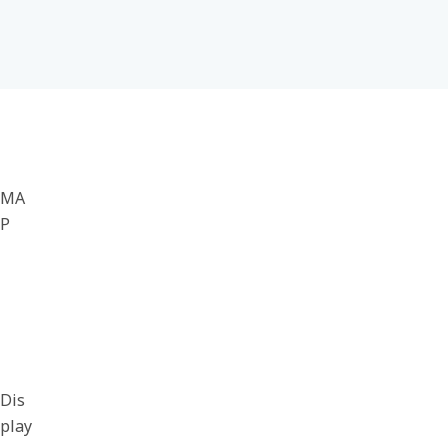
MA
P
Dis
play