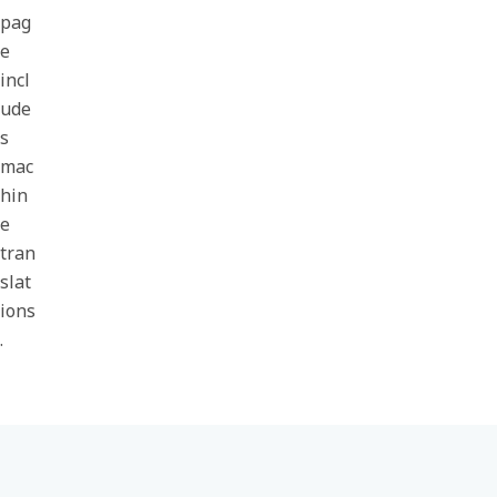
pag
e
incl
ude
s
mac
hin
e
tran
slat
ions
.