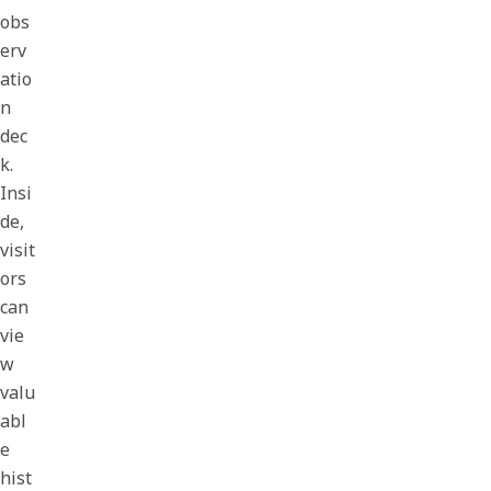
obs
erv
atio
n
dec
k.
Insi
de,
visit
ors
can
vie
w
valu
abl
e
hist