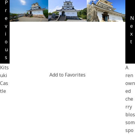
P
r
e
N
v
e
i
x
o
t
u
s
Kits
A
Add to Favorites
uki
ren
Cas
own
tle
ed
che
rry
blos
som
spo