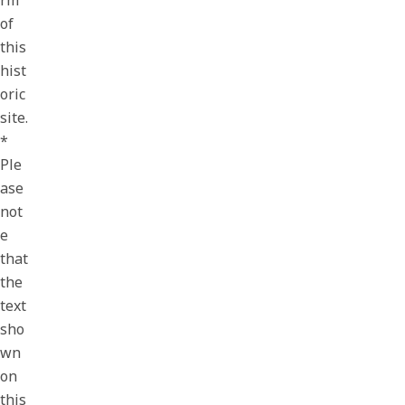
rm
of
this
hist
oric
site.
*
Ple
ase
not
e
that
the
text
sho
wn
on
this