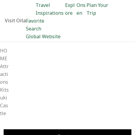
Travel
Expl
Ons
Plan Your
Inspirations
ore
en
Trip
Visit Oita
Favorite
Search
Global Website
HO
ME
Attr
acti
ons
Kits
uki
Cas
tle