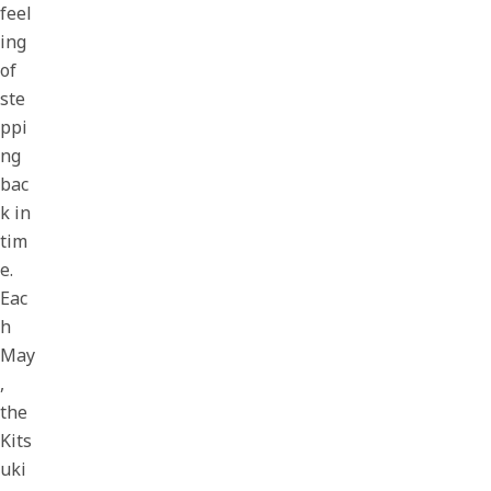
feel
ing
of
ste
ppi
ng
bac
k in
tim
e.
Eac
h
May
,
the
Kits
uki