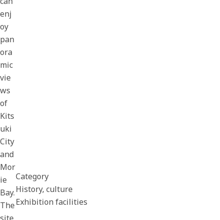
can
enj
oy
pan
ora
mic
vie
ws
of
Kits
uki
City
and
Mor
Category
ie
History, culture
Bay.
Exhibition facilities
The
site