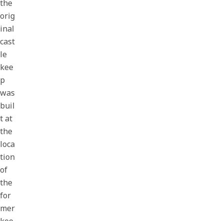
the
orig
inal
cast
le
kee
p
was
buil
t at
the
loca
tion
of
the
for
mer