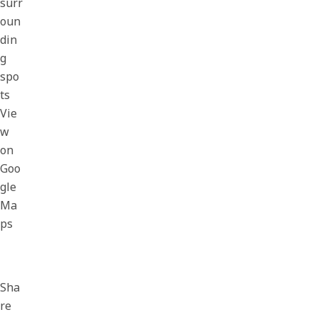
surr
oun
din
g
spo
ts
Vie
w
on
Goo
gle
Ma
ps
Sha
re