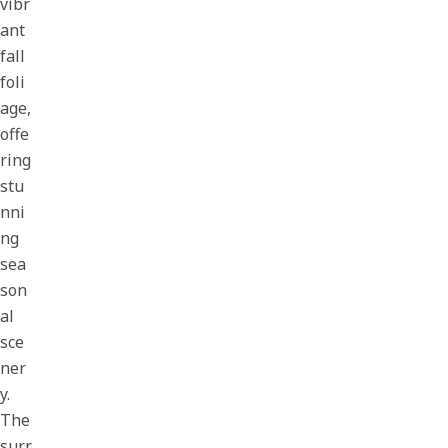
vibr
ant
fall
foli
age,
offe
ring
stu
nni
ng
sea
son
al
sce
ner
y.
The
surr