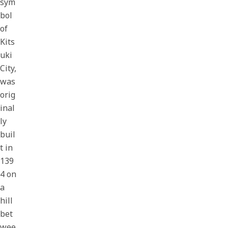
sym
bol
of
Kits
uki
City,
was
orig
inal
ly
buil
t in
139
4 on
a
hill
bet
wee