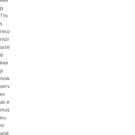
kee
p.
Thi
s
reco
nstr
ucte
d
kee
p
now
serv
es
as a
mus
eu
m
and