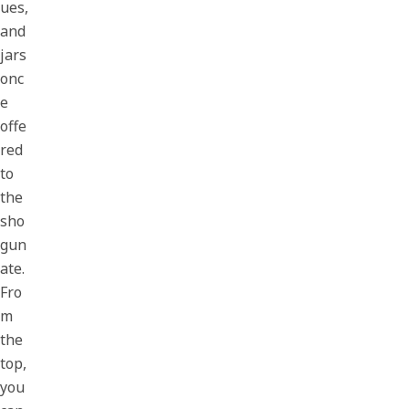
ues,
and
jars
onc
e
offe
red
to
the
sho
gun
ate.
Fro
m
the
top,
you