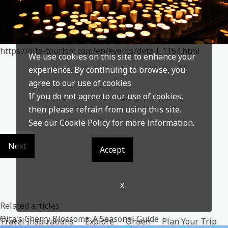
https://oita-tourism.com/en/events/detail_1154.html
We use cookies on this site to enhance your
experience. By continuing to browse, you
agree to our use of cookies.
If you do not agree to our use of cookies,
then please refrain from using this site.
See our
Cookie Policy
for more information.
Next
Accept
x
Related articles
Oita's Cherry Blossoms: A Seasonal Guide
Travel Inspirations
Explore
Onsen
Plan Your Trip