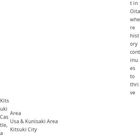
t in
Oita
whe
re
hist
ory
cont
inu
es
to
thri
ve
Kits
uki
Area
Cas
Usa & Kunisaki Area
tle,
Kitsuki City
a