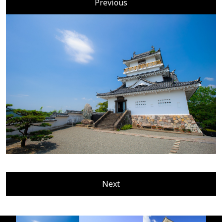
Previous
Next