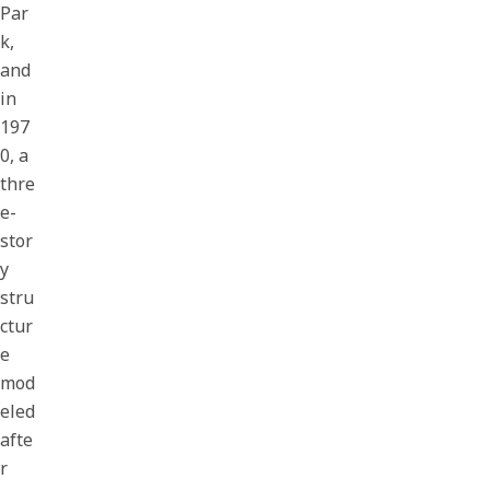
Par
k,
and
in
197
0, a
thre
e-
stor
y
stru
ctur
e
mod
eled
afte
r