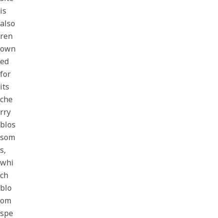
is
also
ren
own
ed
for
its
che
rry
blos
som
s,
whi
ch
blo
om
spe