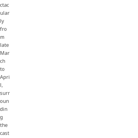
ctac
ular
ly
fro
m
late
Mar
ch
to
Apri
l,
surr
oun
din
g
the
cast