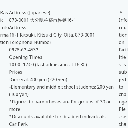
Bas
Address (Japanese)
＊
ic
873-0001 大分県杵築市杵築16-1
Info
Info
Address
rma
rma
16-1 Kitsuki, Kitsuki City, Oita, 873-0001
tion
tion
Telephone Number
on
0978-62-4532
facil
Opening Times
itie
10:00–17:00 (last admission at 16:30)
s is
Prices
sub
-General: 400 yen (320 yen)
ject
-Elementary and middle school students: 200 yen
to
(160 yen)
cha
*Figures in parentheses are for groups of 30 or
nge.
more
Ple
*Discounts available for disabled individuals
ase
Car Park
che