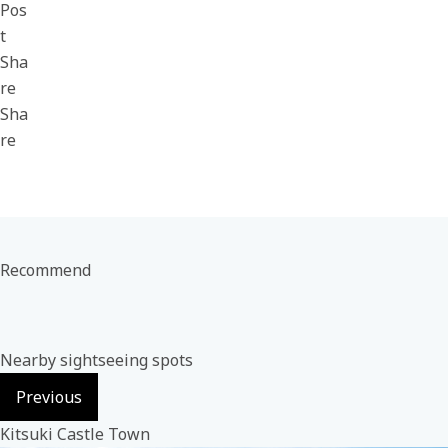
Pos
t
Sha
re
Sha
re
Recommend
Nearby sightseeing spots
Previous
Kitsuki Castle Town