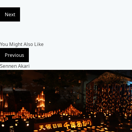
Next
You Might Also Like
Previous
Sennen Akari