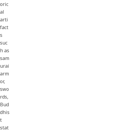
oric
al
arti
fact
s
suc
h as
sam
urai
arm
or,
swo
rds,
Bud
dhis
t
stat