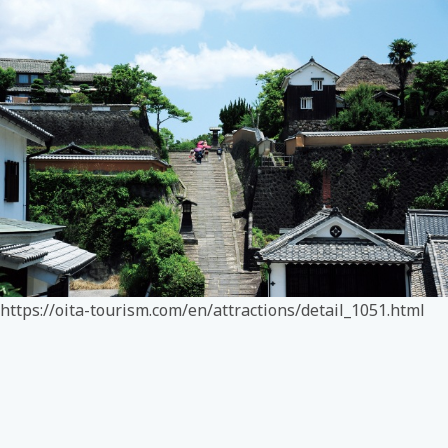
https://oita-tourism.com/en/attractions/detail_1051.html