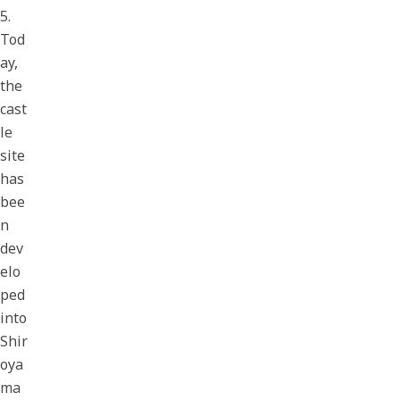
5.
Tod
ay,
the
cast
le
site
has
bee
n
dev
elo
ped
into
Shir
oya
ma