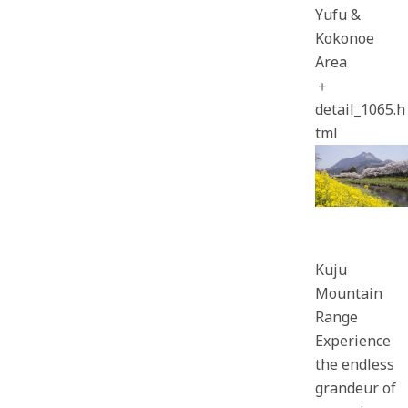
Yufu &
Kokonoe
Area
＋
detail_1065.h
tml
Kuju
Mountain
Range
Experience
the endless
grandeur of