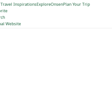
Travel Inspirations
Explore
Onsen
Plan Your Trip
rite
rch
bal Website