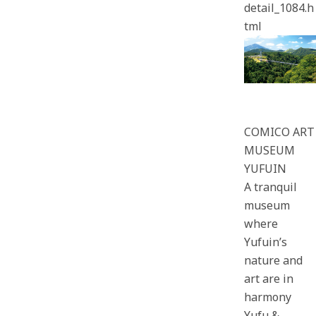
detail_1084.h
tml
COMICO ART
MUSEUM
YUFUIN
A tranquil
museum
where
Yufuin’s
nature and
art are in
harmony
Yufu &