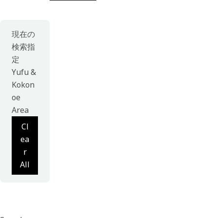
現在の
検索指
定
Yufu &
Kokon
oe
Area
Cl
ea
r
All