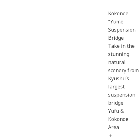
Kokonoe
"Yume"
Suspension
Bridge
Take in the
stunning
natural
scenery from
Kyushu’s
largest
suspension
bridge
Yufu &
Kokonoe
Area
＋