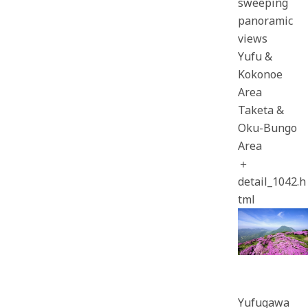
sweeping
panoramic
views
Yufu &
Kokonoe
Area
Taketa &
Oku-Bungo
Area
＋
detail_1042.h
tml
Yufugawa