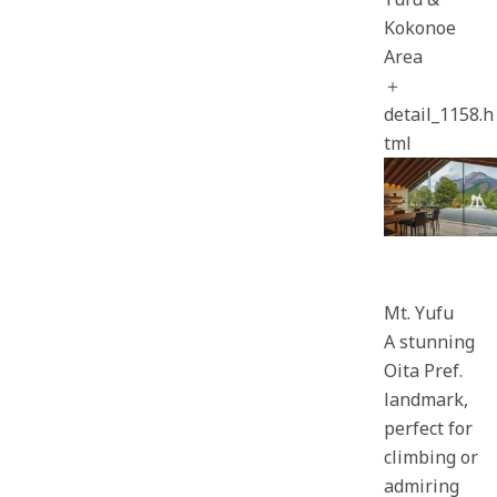
Kokonoe
Area
＋
detail_1158.h
tml
Mt. Yufu
A stunning
Oita Pref.
landmark,
perfect for
climbing or
admiring