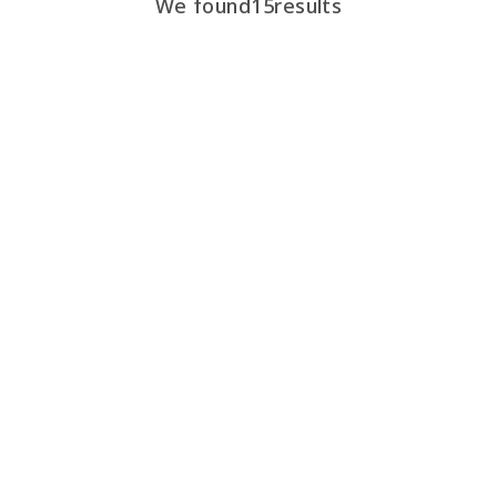
We found
15
results