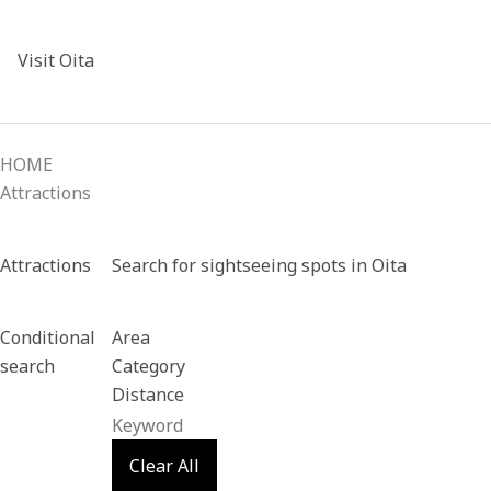
Visit Oita
HOME
Attractions
Attractions
Search for sightseeing spots in Oita
Conditional
Area
search
Category
Distance
Clear All