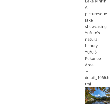
Lake Kinrin
A
picturesque
lake
showcasing
Yufuin’s
natural
beauty
Yufu &
Kokonoe
Area
＋
detail_1066.h
tml