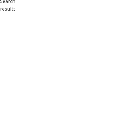
Search
results