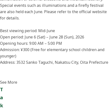
Special events such as illuminations and a firefly festival
are also held each June. Please refer to the official website
for details.
Best viewing period: Mid-June
Open period: June 6 (Sat) – June 28 (Sun), 2026
Opening hours: 9:00 AM – 5:00 PM
Admission: ¥300 (Free for elementary school children and
younger)
Address: 3532 Sanko Taguchi, Nakatsu City, Oita Prefecture
See More
T
a
k