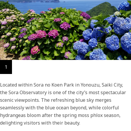
1
Located within Sora no Koen Park in Yonouzu, Saiki City,
the Sora Observatory is one of the city’s most spectacular
scenic viewpoints. The refreshing blue sky merges
seamlessly with the blue ocean beyond, while colorful
hydrangeas bloom after the spring moss phlox season,
delighting visitors with their beauty.