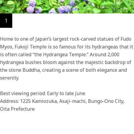
1
Home to one of Japan’s largest rock-carved statues of Fudo
Myoo, Fukoji Temple is so famous for its hydrangeas that it
is often called “the Hydrangea Temple.” Around 2,000
hydrangea bushes bloom against the majestic backdrop of
the stone Buddha, creating a scene of both elegance and
serenity.
Best viewing period: Early to late June
Address: 1225 Kamiozuka, Asaji-machi, Bungo-Ono City,
Oita Prefecture