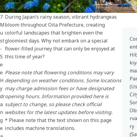
7
During Japan’s rainy season, vibrant hydrangeas
M
bloom throughout Oita Prefecture, creating
u
colorful landscapes that brighten even the
Co
st
gloomiest days. Why not embark on a special
en
-
flower-filled journey that can only be enjoyed at
Hib
S
this time of year?
kiy
e
ma
e
Please note that flowering conditions may vary
Pa
H
depending on weather conditions. Some locations
(U
y
may charge admission fees or have designated
Cit
dr
opening hours. Information provided here is
So
a
subject to change, so please check official
Ob
n
websites for the latest updates before visiting.
rva
g
* Please note that the text shown on this page
ry
e
includes machine translations.
(Sa
a