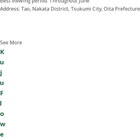
Best viewing period: Throughout June
Address: Tao, Nakata District, Tsukumi City, Oita Prefecture
See More
K
u
j
u
F
l
o
w
e