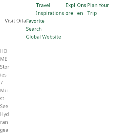
Travel
Expl
Ons
Plan Your
Inspirations
ore
en
Trip
Visit Oita
Favorite
Search
Global Website
HO
ME
Stor
ies
7
Mu
st-
See
Hyd
ran
gea