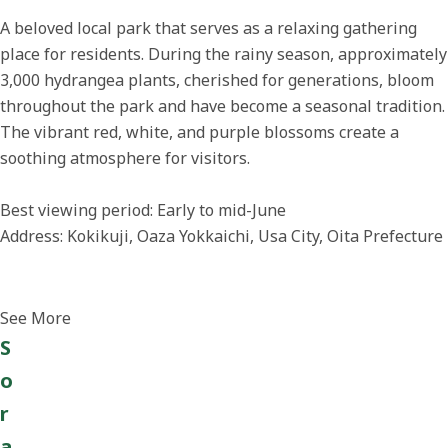
A beloved local park that serves as a relaxing gathering
place for residents. During the rainy season, approximately
3,000 hydrangea plants, cherished for generations, bloom
throughout the park and have become a seasonal tradition.
The vibrant red, white, and purple blossoms create a
soothing atmosphere for visitors.
Best viewing period: Early to mid-June
Address: Kokikuji, Oaza Yokkaichi, Usa City, Oita Prefecture
See More
S
o
r
a