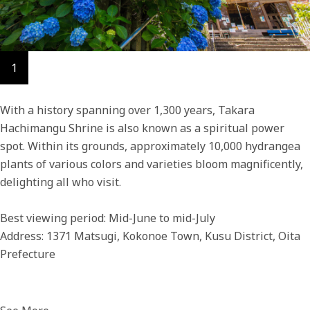
1
With a history spanning over 1,300 years, Takara
Hachimangu Shrine is also known as a spiritual power
spot. Within its grounds, approximately 10,000 hydrangea
plants of various colors and varieties bloom magnificently,
delighting all who visit.
Best viewing period: Mid-June to mid-July
Address: 1371 Matsugi, Kokonoe Town, Kusu District, Oita
Prefecture