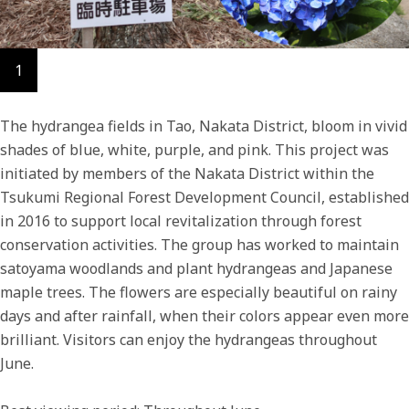
1
The hydrangea fields in Tao, Nakata District, bloom in vivid
shades of blue, white, purple, and pink. This project was
initiated by members of the Nakata District within the
Tsukumi Regional Forest Development Council, established
in 2016 to support local revitalization through forest
conservation activities. The group has worked to maintain
satoyama woodlands and plant hydrangeas and Japanese
maple trees. The flowers are especially beautiful on rainy
days and after rainfall, when their colors appear even more
brilliant. Visitors can enjoy the hydrangeas throughout
June.