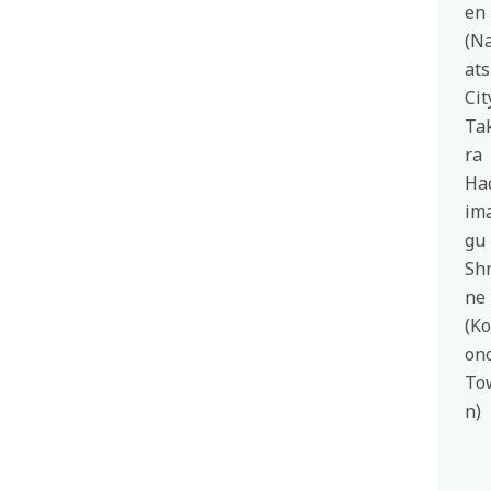
en
(N
at
Cit
Ta
ra
Ha
im
gu
Shr
ne
(K
on
To
n)