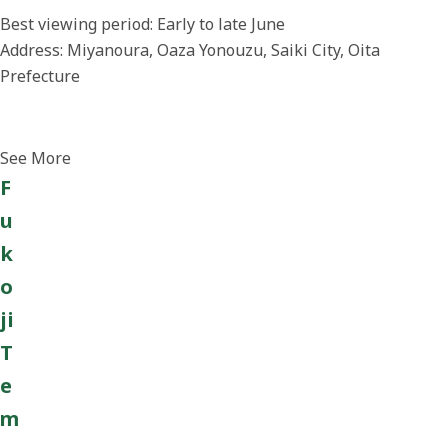
Best viewing period: Early to late June
Address: Miyanoura, Oaza Yonouzu, Saiki City, Oita
Prefecture
See More
F
u
k
o
ji
T
e
m