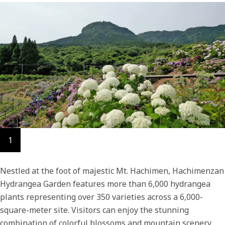
1
Nestled at the foot of majestic Mt. Hachimen, Hachimenzan
Hydrangea Garden features more than 6,000 hydrangea
plants representing over 350 varieties across a 6,000-
square-meter site. Visitors can enjoy the stunning
combination of colorful blossoms and mountain scenery.