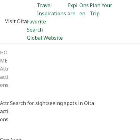
Travel
Expl
Ons
Plan Your
Inspirations
ore
en
Trip
Visit Oita
Favorite
Search
Global Website
HO
ME
Attr
acti
ons
Attr
Search for sightseeing spots in Oita
acti
ons