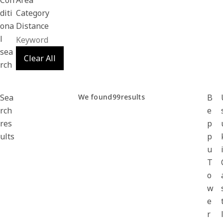
Con
Area
diti
Category
ona
Distance
l
sea
Clear All
rch
Sea
We found
99
results
B
rch
e
res
p
ults
p
u
T
o
w
e
r