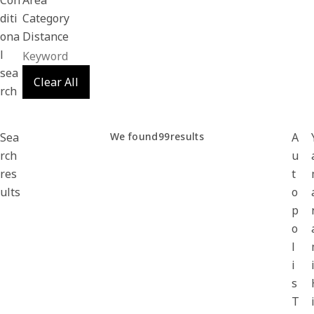
Con
Area
diti
Category
ona
Distance
l
sea
Clear All
rch
Sea
We found
99
results
A
rch
u
res
t
ults
o
p
o
l
i
s
T