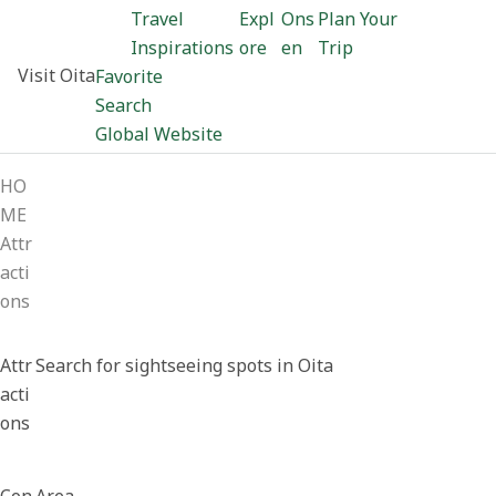
Travel
Expl
Ons
Plan Your
Inspirations
ore
en
Trip
Visit Oita
Favorite
Search
Global Website
HO
ME
Attr
acti
ons
Attr
Search for sightseeing spots in Oita
acti
ons