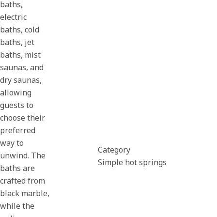
baths,
electric
baths, cold
baths, jet
baths, mist
saunas, and
dry saunas,
allowing
guests to
choose their
preferred
way to
Category
unwind. The
Simple hot springs
baths are
crafted from
black marble,
while the