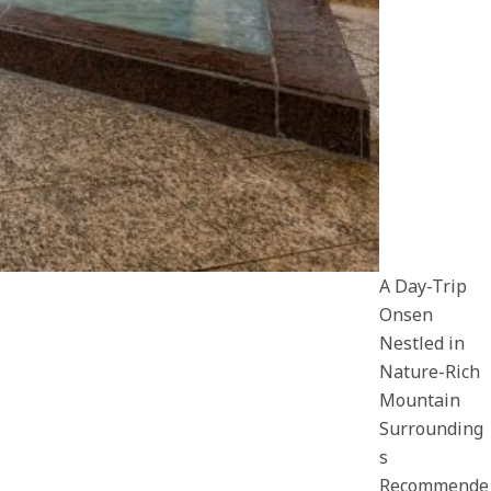
A Day-Trip
Onsen
Nestled in
Nature-Rich
Mountain
Surrounding
s
Recommende