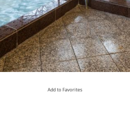
Add to Favorites