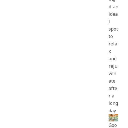
it an
idea
l
spot
to
rela
x
and
reju
ven
ate
afte
r a
long
day.
Goo