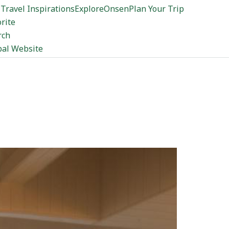
Travel Inspirations
Explore
Onsen
Plan Your Trip
rite
rch
bal Website