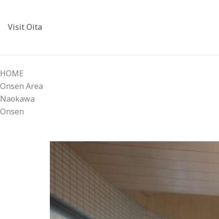
Visit Oita
HOME
Onsen Area
Naokawa
Onsen