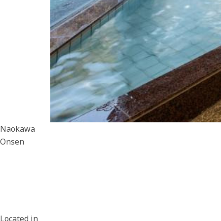
Naokawa
Onsen
Located in