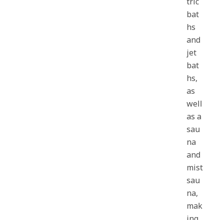
tric
bat
hs
and
jet
bat
hs,
as
well
as a
sau
na
and
mist
sau
na,
mak
ing