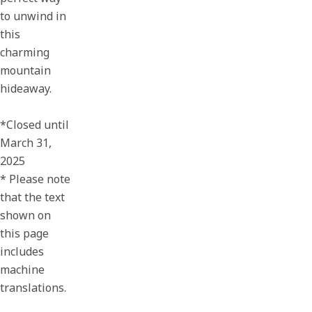
to unwind in
this
charming
mountain
hideaway.
*Closed until
March 31,
2025
* Please note
that the text
shown on
this page
includes
machine
translations.