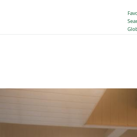
Favo
Sea
Glo