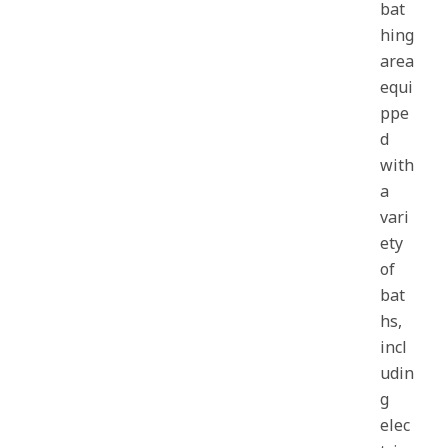
bat
hing
area
equi
ppe
d
with
a
vari
ety
of
bat
hs,
incl
udin
g
elec