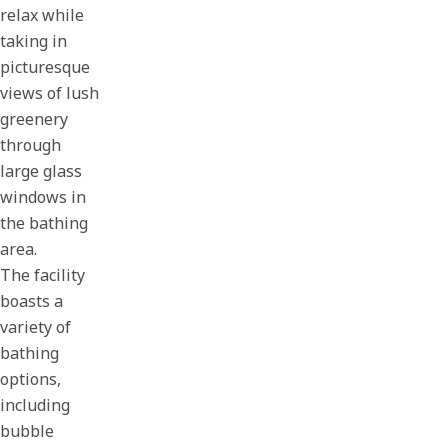
relax while
taking in
picturesque
views of lush
greenery
through
large glass
windows in
the bathing
area.
The facility
boasts a
variety of
bathing
options,
including
bubble