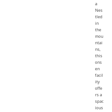
a
Nes
tled
in
the
mou
ntai
ns,
this
ons
en
facil
ity
offe
rs a
spac
ious