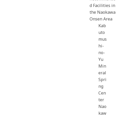
d Facilities in
the Naokawa
Onsen Area
Kab
uto
mus
hi-
no-
Yu
Min
eral
Spri
ng
Cen
ter
Nao
kaw