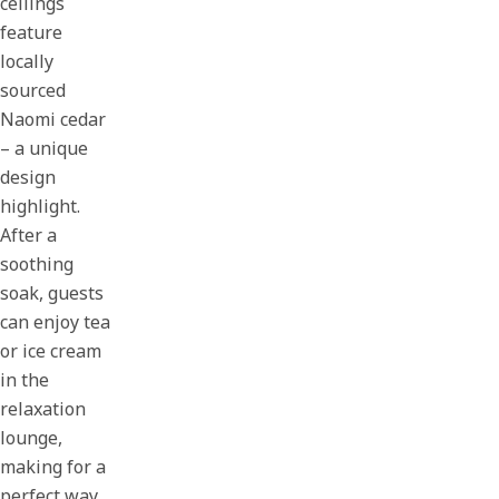
ceilings
feature
locally
sourced
Naomi cedar
– a unique
design
highlight.
After a
soothing
soak, guests
can enjoy tea
or ice cream
in the
relaxation
lounge,
making for a
perfect way