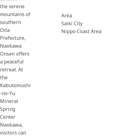
the serene
mountains of
Area
southern
Saiki City
Oita
Nippo Coast Area
Prefecture,
Naokawa
Onsen offers
a peaceful
retreat. At
the
Kabutomushi
-no-Yu
Mineral
Spring
Center
Naokawa,
visitors can