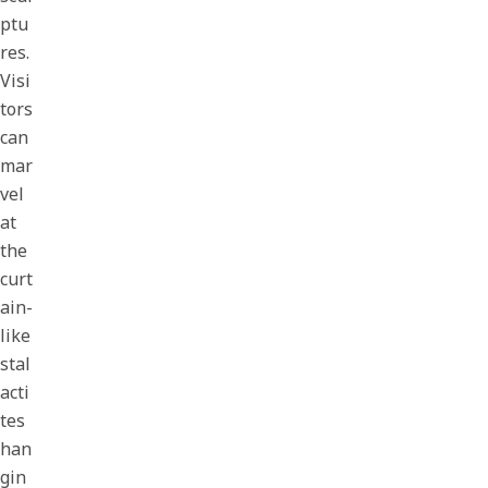
ptu
res.
Visi
tors
can
mar
vel
at
the
curt
ain-
like
stal
acti
tes
han
gin