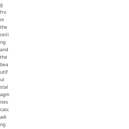
g
fro
m
the
ceili
ng
and
the
bea
utif
ul
stal
agm
ites
casc
adi
ng