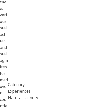
cav
e,
vari
ous
stal
acti
tes
and
stal
agm
ites
for
med
Category
ove
Experiences
r
Natural scenery
cou
ntle