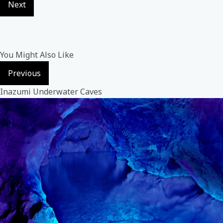
Next
You Might Also Like
Previous
Inazumi Underwater Caves