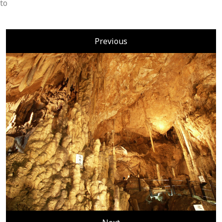
to
Previous