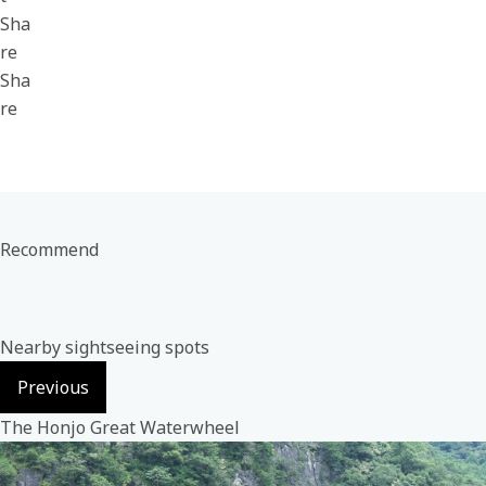
Sha
re
Sha
re
Recommend
Nearby sightseeing spots
Previous
The Honjo Great Waterwheel