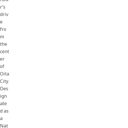
r’s
driv
e
fro
m
the
cent
er
of
Oita
City.
Des
ign
ate
d as
a
Nat