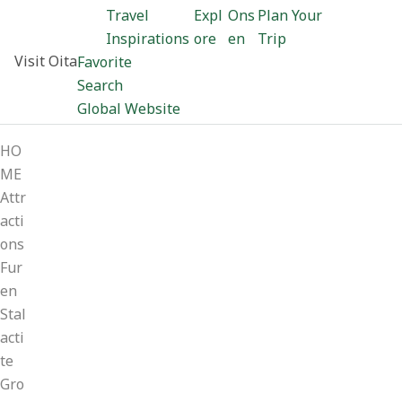
Travel
Expl
Ons
Plan Your
Inspirations
ore
en
Trip
Visit Oita
Favorite
Search
Global Website
HO
ME
Attr
acti
ons
Fur
en
Stal
acti
te
Gro