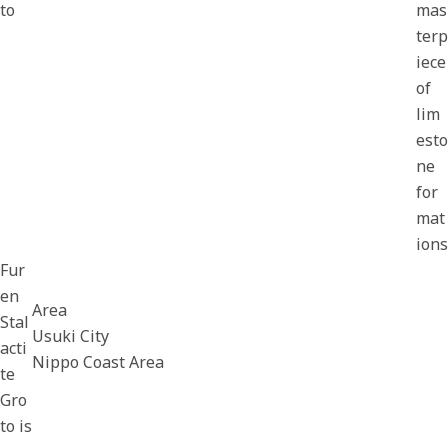
to
mas
terp
iece
of
lim
esto
ne
for
mat
ions
Fur
en
Area
Stal
Usuki City
acti
Nippo Coast Area
te
Gro
to is