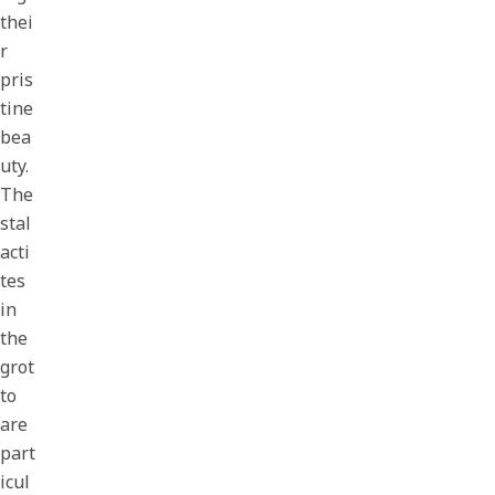
thei
r
pris
tine
bea
uty.
The
stal
acti
tes
in
the
grot
to
are
part
icul