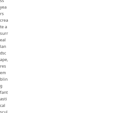
ss
yea
rs
crea
te a
surr
eal
lan
dsc
ape,
res
em
blin
g
fant
asti
cal
scul