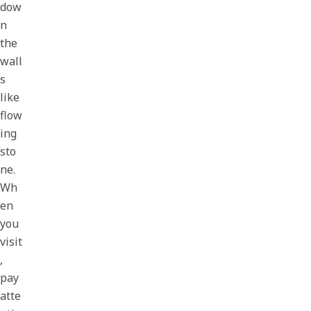
dow
n
the
wall
s
like
flow
ing
sto
ne.
Wh
en
you
visit
,
pay
atte