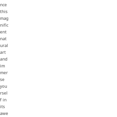
nce
this
mag
nific
ent
nat
ural
art
and
im
mer
se
you
rsel
f in
its
awe