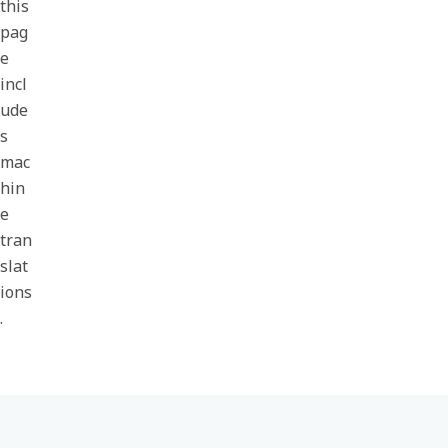
this
pag
e
incl
ude
s
mac
hin
e
tran
slat
ions
.