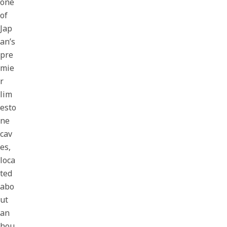
one
of
Jap
an’s
pre
mie
r
lim
esto
ne
cav
es,
loca
ted
abo
ut
an
hou