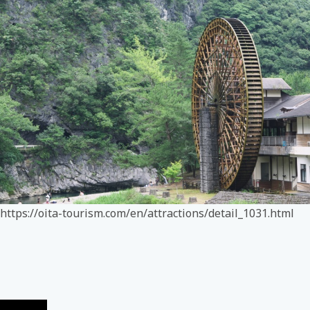
https://oita-tourism.com/en/attractions/detail_1031.html