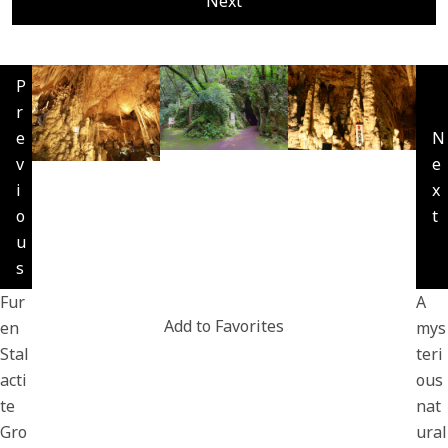
Next
P
r
e
N
v
e
i
x
o
t
u
s
Fur
A
Add to Favorites
en
mys
Stal
teri
acti
ous
te
nat
Gro
ural