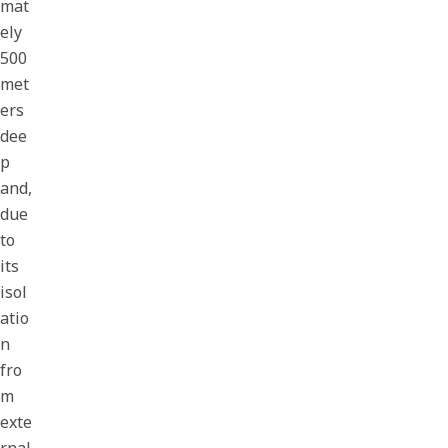
mat
ely
500
met
ers
dee
p
and,
due
to
its
isol
atio
n
fro
m
exte