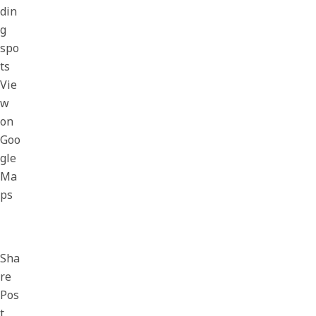
din
g
spo
ts
Vie
w
on
Goo
gle
Ma
ps
Sha
re
Pos
t