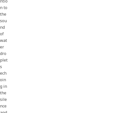
ntio
n to
the
sou
nd
of
wat
er
dro
plet
s
ech
oin
g in
the
sile
nce
and