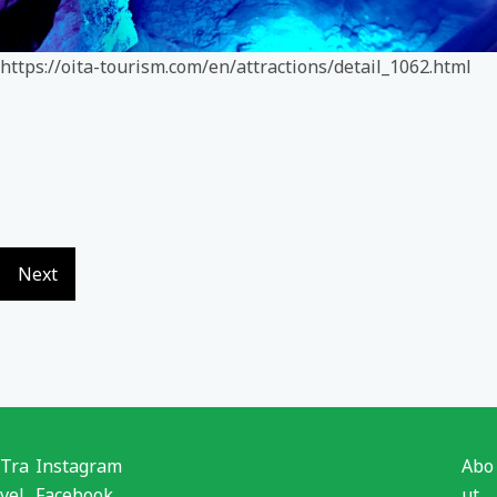
https://oita-tourism.com/en/attractions/detail_1062.html
Next
Tra
Instagram
Abo
vel
Facebook
ut