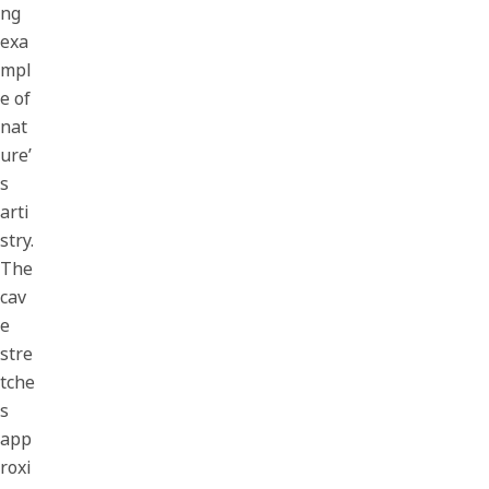
ng
exa
mpl
e of
nat
ure’
s
arti
stry.
The
cav
e
stre
tche
s
app
roxi