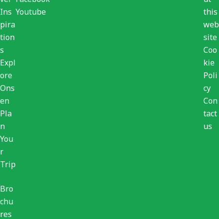
Ins
Youtube
this
pira
web
tion
site
s
Coo
Expl
kie
ore
Poli
Ons
cy
en
Con
Pla
tact
n
us
You
r
Trip
Bro
chu
res