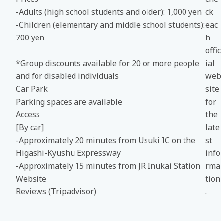
-Adults (high school students and older): 1,000 yen
ck
-Children (elementary and middle school students):
eac
700 yen
h
offic
*Group discounts available for 20 or more people
ial
and for disabled individuals
web
Car Park
site
Parking spaces are available
for
Access
the
[By car]
late
-Approximately 20 minutes from Usuki IC on the
st
Higashi-Kyushu Expressway
info
-Approximately 15 minutes from JR Inukai Station
rma
Website
tion
Reviews (Tripadvisor)
.