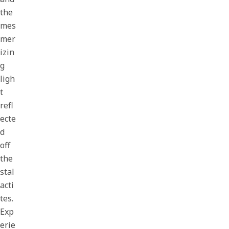
the
mes
mer
izin
g
ligh
t
refl
ecte
d
off
the
stal
acti
tes.
Exp
erie