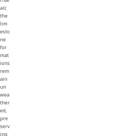
rnal
air,
the
lim
esto
ne
for
mat
ions
rem
ain
un
wea
ther
ed,
pre
serv
ing