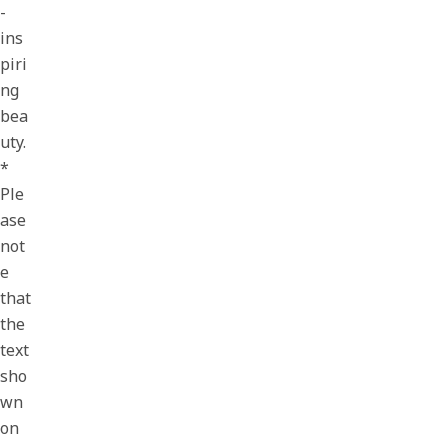
-
ins
piri
ng
bea
uty.
*
Ple
ase
not
e
that
the
text
sho
wn
on