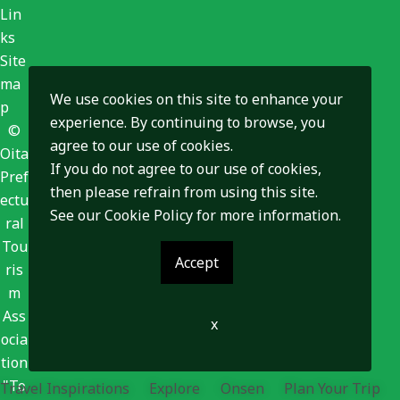
Lin
ks
Site
ma
We use cookies on this site to enhance your
p
experience. By continuing to browse, you
©
agree to our use of cookies.
Oita
If you do not agree to our use of cookies,
Pref
then please refrain from using this site.
ectu
See our
Cookie Policy
for more information.
ral
Tou
Accept
ris
m
Ass
x
ocia
tion
"To
Travel Inspirations
Explore
Onsen
Plan Your Trip