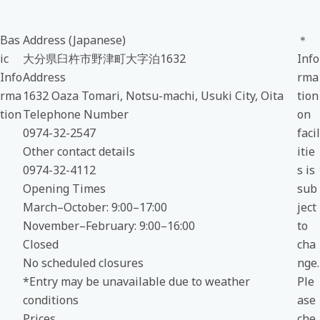
Bas
Address (Japanese)
＊
ic
大分県臼杵市野津町大字泊1632
Info
Info
Address
rma
rma
1632 Oaza Tomari, Notsu-machi, Usuki City, Oita
tion
tion
Telephone Number
on
0974-32-2547
facil
Other contact details
itie
0974-32-4112
s is
Opening Times
sub
March–October: 9:00–17:00
ject
November–February: 9:00–16:00
to
Closed
cha
No scheduled closures
nge.
*Entry may be unavailable due to weather
Ple
conditions
ase
Prices
che