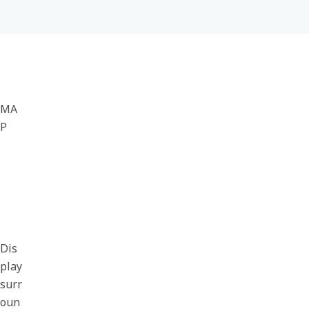
MA
P
Dis
play
surr
oun