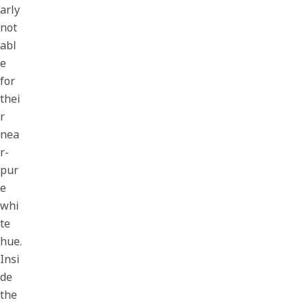
arly
not
abl
e
for
thei
r
nea
r-
pur
e
whi
te
hue.
Insi
de
the