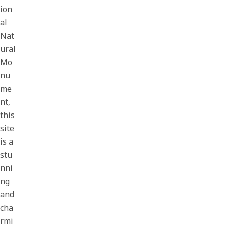
ion
al
Nat
ural
Mo
nu
me
nt,
this
site
is a
stu
nni
ng
and
cha
rmi