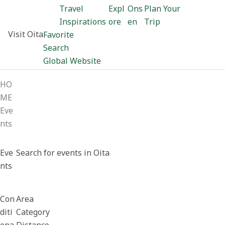
Travel
Expl
Ons
Plan Your
Inspirations
ore
en
Trip
Visit Oita
Favorite
Search
Global Website
HO
ME
Eve
nts
Eve
Search for events in Oita
nts
Con
Area
diti
Category