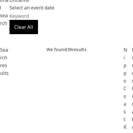
ona
Distance
l
Select an event date
sea
rch
Clear All
Sea
We found
39
results
N
rch
i
res
p
ults
p
o
C
o
a
s
t
R