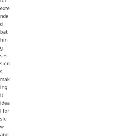
for
exte
nde
d
bat
hin
g
ses
sion
s,
mak
ing
it
idea
l for
slo
w
and