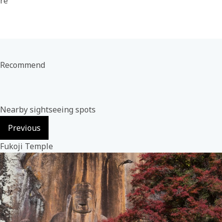
re
Recommend
Nearby sightseeing spots
Previous
Fukoji Temple