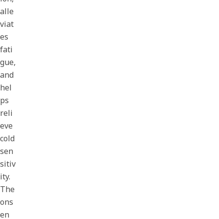
alle
viat
es
fati
gue,
and
hel
ps
reli
eve
cold
sen
sitiv
ity.
The
ons
en