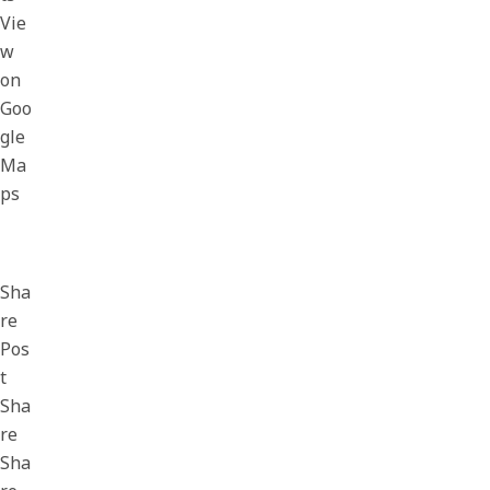
Vie
w
on
Goo
gle
Ma
ps
Sha
re
Pos
t
Sha
re
Sha