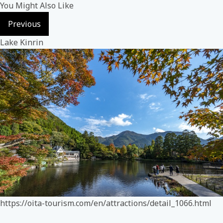
You Might Also Like
Previous
Lake Kinrin
https://oita-tourism.com/en/attractions/detail_1066.html