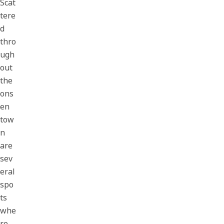
Scat
tere
d
thro
ugh
out
the
ons
en
tow
n
are
sev
eral
spo
ts
whe
re