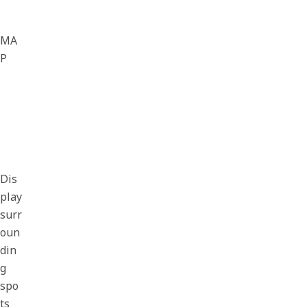
MA
P
Dis
play
surr
oun
din
g
spo
ts