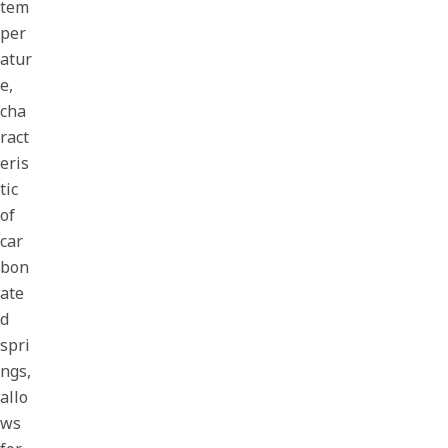
tem
per
atur
e,
cha
ract
eris
tic
of
car
bon
ate
d
spri
ngs,
allo
ws