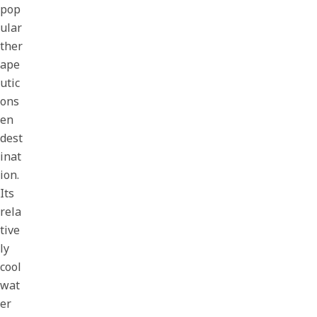
pop
ular
ther
ape
utic
ons
en
dest
inat
ion.
Its
rela
tive
ly
cool
wat
er