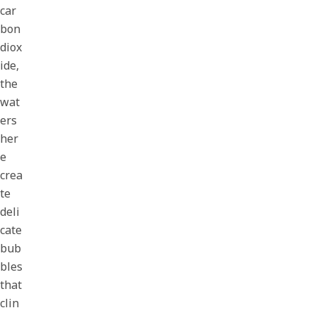
car
bon
diox
ide,
the
wat
ers
her
e
crea
te
deli
cate
bub
bles
that
clin