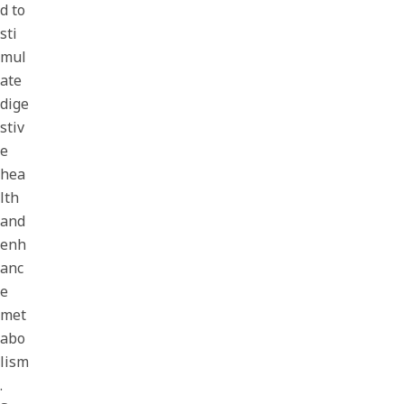
d to
sti
mul
ate
dige
stiv
e
hea
lth
and
enh
anc
e
met
abo
lism
.