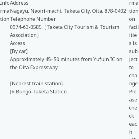
Info
Address
rma
rma
Nagayu, Naoiri-machi, Taketa City, Oita, 878-0402
tion
tion
Telephone Number
on
0974-63-0585（Taketa City Tourism & Tourism
facil
Association）
itie
Access
s is
[By car]
sub
Approximately 45–50 minutes from Yufuin IC on
ject
the Oita Expressway
to
cha
[Nearest train station]
nge.
JR Bungo-Taketa Station
Ple
ase
che
ck
eac
h