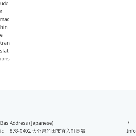
ude
s
mac
hin
e
tran
slat
ions
.
Bas
Address (Japanese)
＊
ic
878-0402 大分県竹田市直入町長湯
Info