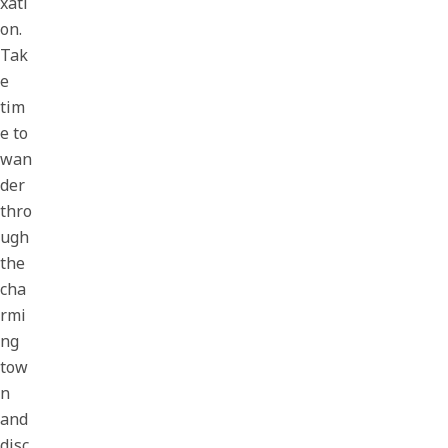
xati
on.
Tak
e
tim
e to
wan
der
thro
ugh
the
cha
rmi
ng
tow
n
and
disc