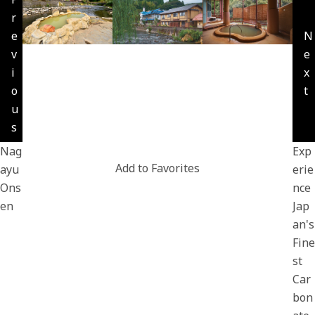
r
e
N
v
e
i
x
o
t
u
s
Nag
Exp
Add to Favorites
ayu
erie
Ons
nce
en
Jap
an's
Fine
st
Car
bon