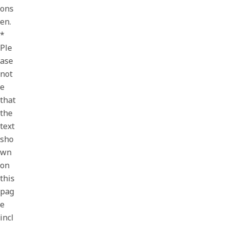
ons
en.
*
Ple
ase
not
e
that
the
text
sho
wn
on
this
pag
e
incl