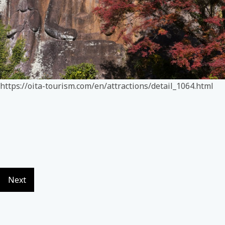
https://oita-tourism.com/en/attractions/detail_1064.html
Next