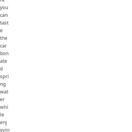
you
can
tast
e
the
car
bon
ate
d
spri
ng
wat
er
whi
le
enj
oyin