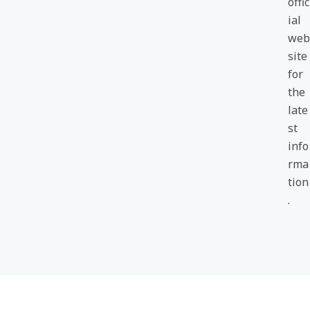
offic
ial
web
site
for
the
late
st
info
rma
tion
.