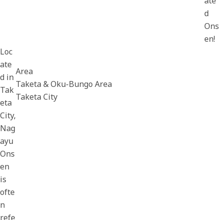
ate
d
Ons
en!
Loc
ate
Area
d in
Taketa & Oku-Bungo Area
Tak
Taketa City
eta
City,
Nag
ayu
Ons
en
is
ofte
n
refe