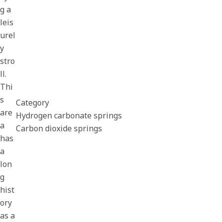
g a
leis
urel
y
stro
ll.
Thi
s
Category
are
Hydrogen carbonate springs
a
Carbon dioxide springs
has
a
lon
g
hist
ory
as a