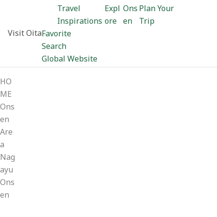
Travel
Expl
Ons
Plan Your
Inspirations
ore
en
Trip
Visit Oita
Favorite
Search
Global Website
HO
ME
Ons
en
Are
a
Nag
ayu
Ons
en