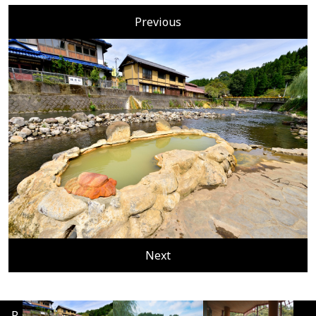
Previous
Next
P