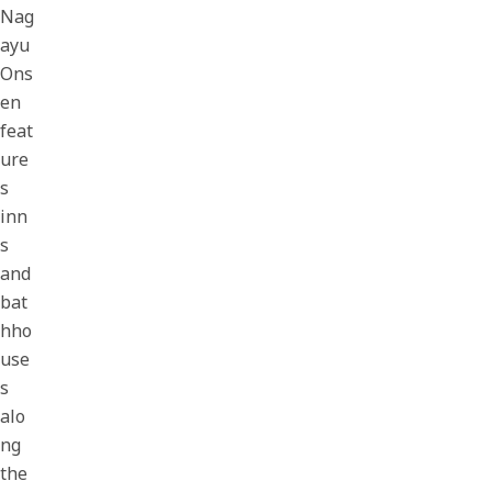
Nag
ayu
Ons
en
feat
ure
s
inn
s
and
bat
hho
use
s
alo
ng
the