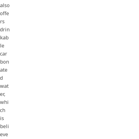
also
offe
rs
drin
kab
le
car
bon
ate
d
wat
er,
whi
ch
is
beli
eve