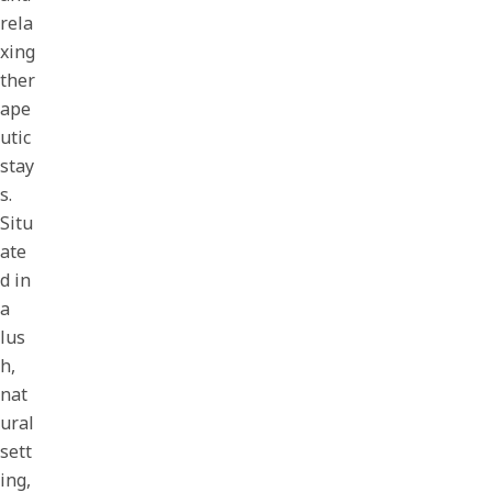
rela
xing
ther
ape
utic
stay
s.
Situ
ate
d in
a
lus
h,
nat
ural
sett
ing,