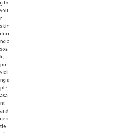
g to
you
r
skin
duri
ng a
soa
k,
pro
vidi
ng a
ple
asa
nt
and
gen
tle