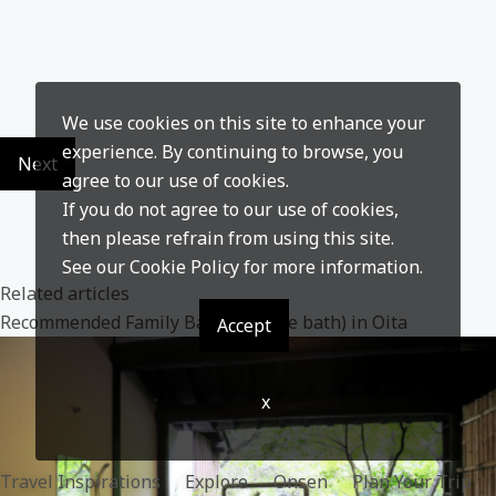
We use cookies on this site to enhance your
experience. By continuing to browse, you
Next
agree to our use of cookies.
If you do not agree to our use of cookies,
then please refrain from using this site.
See our
Cookie Policy
for more information.
Related articles
Recommended Family Baths(Private bath) in Oita
Accept
x
Travel Inspirations
Explore
Onsen
Plan Your Trip