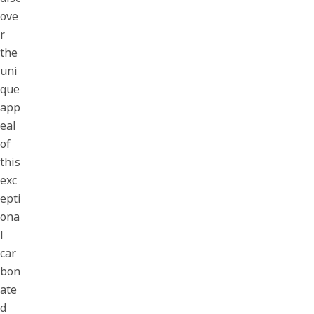
ove
r
the
uni
que
app
eal
of
this
exc
epti
ona
l
car
bon
ate
d