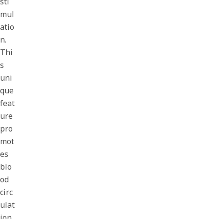
sti
mul
atio
n.
Thi
s
uni
que
feat
ure
pro
mot
es
blo
od
circ
ulat
ion,