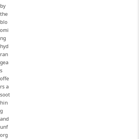
by
the
blo
omi
ng
hyd
ran
gea
s
offe
rs a
soot
hin
g
and
unf
org