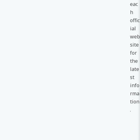
eac
h
offic
ial
web
site
for
the
late
st
info
rma
tion
.