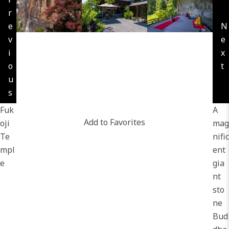
r
e
N
v
e
i
x
o
t
u
s
Fuk
A
Add to Favorites
oji
mag
Te
nific
mpl
ent
e
gia
nt
sto
ne
Bud