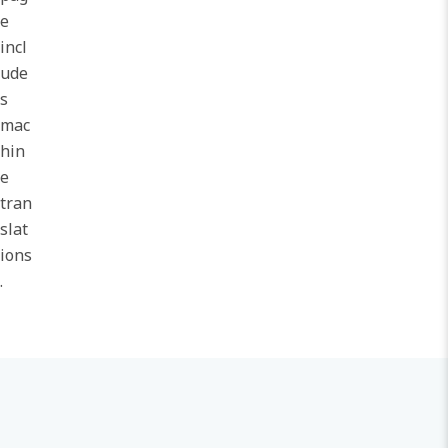
e
incl
ude
s
mac
hin
e
tran
slat
ions
.