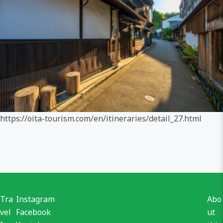
https://oita-tourism.com/en/itineraries/detail_27.html
Tra
Instagram
Abo
vel
Facebook
ut