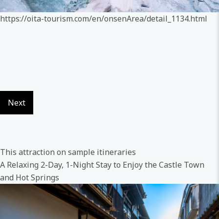
https://oita-tourism.com/en/onsenArea/detail_1134.html
Next
This attraction on sample itineraries
A Relaxing 2-Day, 1-Night Stay to Enjoy the Castle Town
and Hot Springs