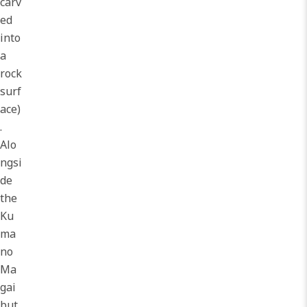
carv
ed
into
a
rock
surf
ace)
.
Alo
ngsi
de
the
Ku
ma
no
Ma
gai
but