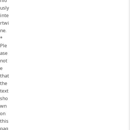
nio
usly
inte
rtwi
ne.
*
Ple
ase
not
e
that
the
text
sho
wn
on
this
pag