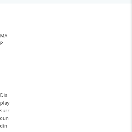
MA
P
Dis
play
surr
oun
din