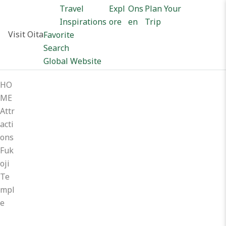
Travel
Expl
Ons
Plan Your
Inspirations
ore
en
Trip
Visit Oita
Favorite
Search
Global Website
HO
ME
Attr
acti
ons
Fuk
oji
Te
mpl
e