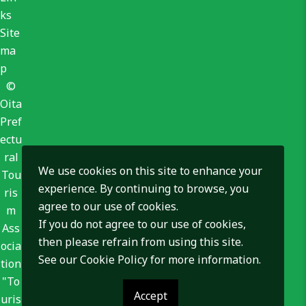
ks
Site
ma
p
©
Oita
Pref
ectu
ral
We use cookies on this site to enhance your
Tou
experience. By continuing to browse, you
ris
agree to our use of cookies.
m
If you do not agree to our use of cookies,
Ass
then please refrain from using this site.
ocia
See our
Cookie Policy
for more information.
tion
"To
Accept
uris