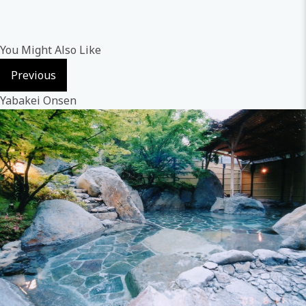
You Might Also Like
Previous
Yabakei Onsen