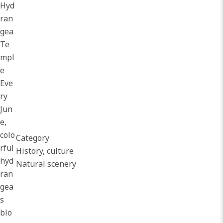
Hyd
ran
gea
Te
mpl
e
Eve
ry
Jun
e,
colo
Category
rful
History, culture
hyd
Natural scenery
ran
gea
s
blo