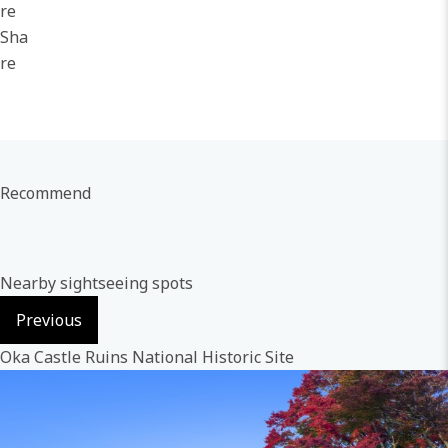
re
Sha
re
Recommend
Nearby sightseeing spots
Previous
Oka Castle Ruins National Historic Site