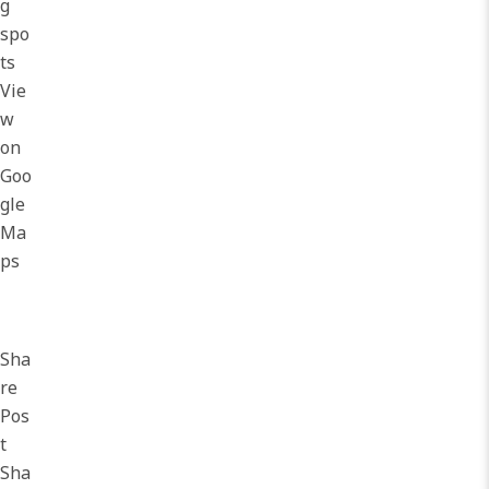
g
spo
ts
Vie
w
on
Goo
gle
Ma
ps
Sha
re
Pos
t
Sha