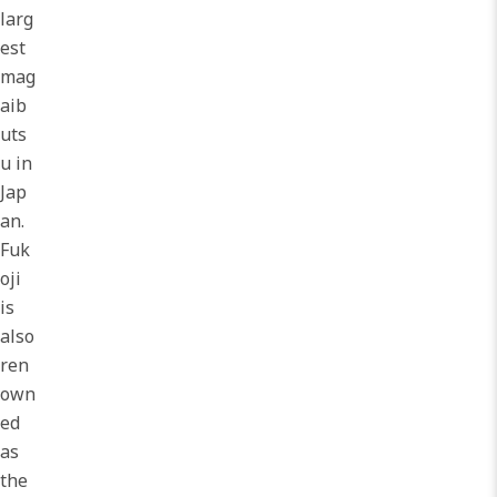
larg
est
mag
aib
uts
u in
Jap
an.
Fuk
oji
is
also
ren
own
ed
as
the