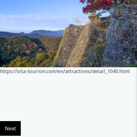
https://oita-tourism.com/en/attractions/detail_1040.html
Next