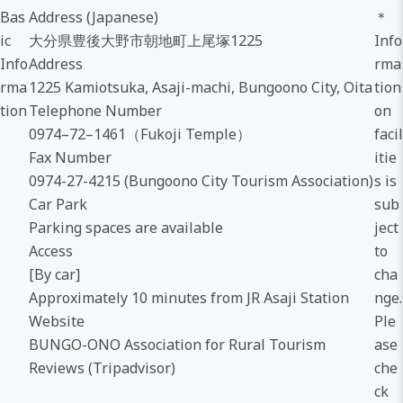
Bas
Address (Japanese)
＊
ic
大分県豊後大野市朝地町上尾塚1225
Info
Info
Address
rma
rma
1225 Kamiotsuka, Asaji-machi, Bungoono City, Oita
tion
tion
Telephone Number
on
0974–72–1461（Fukoji Temple）
facil
Fax Number
itie
0974-27-4215 (Bungoono City Tourism Association)
s is
Car Park
sub
Parking spaces are available
ject
Access
to
[By car]
cha
Approximately 10 minutes from JR Asaji Station
nge.
Website
Ple
BUNGO-ONO Association for Rural Tourism
ase
Reviews (Tripadvisor)
che
ck