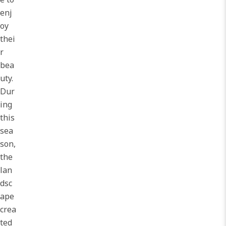
enj
oy
thei
r
bea
uty.
Dur
ing
this
sea
son,
the
lan
dsc
ape
crea
ted