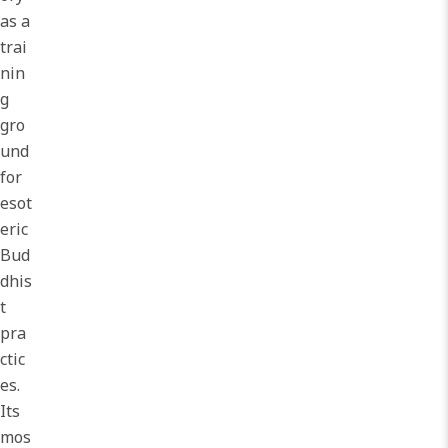
as a
trai
nin
g
gro
und
for
esot
eric
Bud
dhis
t
pra
ctic
es.
Its
mos