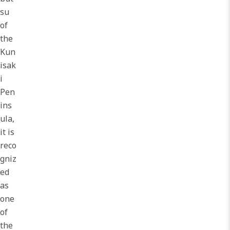
su
of
the
Kun
isak
i
Pen
ins
ula,
it is
reco
gniz
ed
as
one
of
the