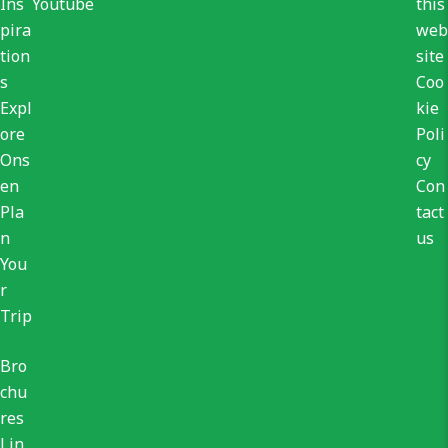
Ins
Youtube
this
pira
web
tion
site
s
Coo
Expl
kie
ore
Poli
Ons
cy
en
Con
Pla
tact
n
us
You
r
Trip
Bro
chu
res
Lin