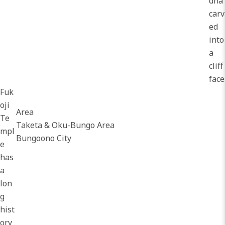
dha
carv
ed
into
a
cliff
face
Fuk
oji
Area
Te
Taketa & Oku-Bungo Area
mpl
Bungoono City
e
has
a
lon
g
hist
ory