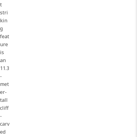
t
stri
kin
g
feat
ure
is
an
11.3
-
met
er-
tall
cliff
-
carv
ed