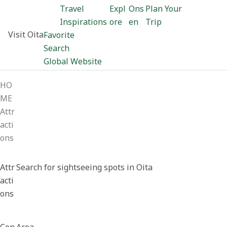
Travel
Expl
Ons
Plan Your
Inspirations
ore
en
Trip
Visit Oita
Favorite
Search
Global Website
HO
ME
Attr
acti
ons
Attr
Search for sightseeing spots in Oita
acti
ons