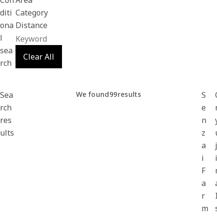
Con
Area
diti
Category
ona
Distance
l
sea
Clear All
rch
Sea
We found
99
results
S
rch
e
res
n
ults
z
a
i
F
a
r
m